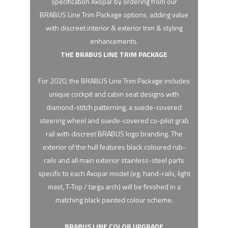
specification Axopar by ordering from our
BRABUS Line Trim Package options, adding value
with discreet interior & exterior trim & styling
enhancements.
THE BRABUS LINE TRIM PACKAGE
For 2020, the BRABUS Line Trim Package includes
unique cockpit and cabin seat designs with
diamond-stitch patterning, a suede-covered
steering wheel and suede-covered co-pilot grab
rail with discreet BRABUS logo branding. The
exterior of the hull features black coloured rub-
rails and all main exterior stainless-steel parts
specific to each Axopar model (eg. hand-rails, light
mast, T-Top / targa arch) will be finished in a
matching black painted colour scheme.
BRABUS LINE COLOR UPGRADE