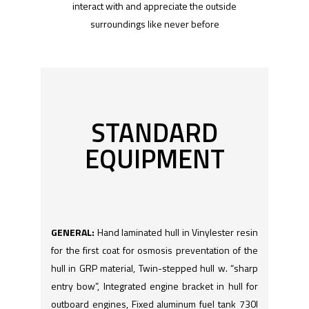
interact with and appreciate the outside
surroundings like never before
STANDARD
EQUIPMENT
GENERAL:
Hand laminated hull in Vinylester resin
for the first coat for osmosis preventation of the
hull in GRP material, Twin-stepped hull w. “sharp
entry bow”, Integrated engine bracket in hull for
outboard engines, Fixed aluminum fuel tank 730l