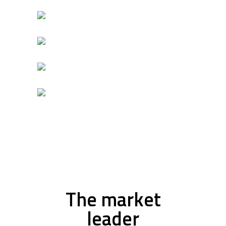
The market
leader