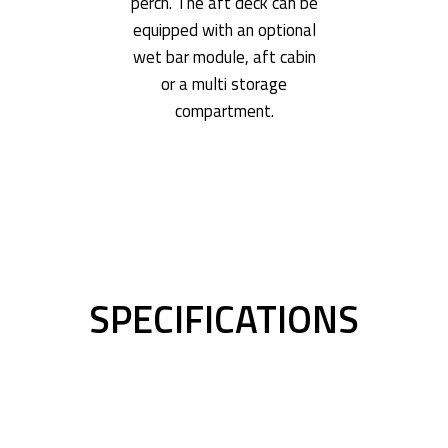
perch. The aft deck can be
equipped with an optional
wet bar module, aft cabin
or a multi storage
compartment.
SPECIFICATIONS