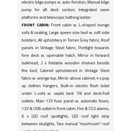
electric bilge pumps w. auto-function, Manual bilge
pump for aft deck section, Integrated swim
platforms and telescopic bathing ladder
FRONT CABIN:
Front cabin w. L-shaped lounge
sofa & seating, Large queen size bed w. soft side
bolsters, All upholstery in Torres Grey fabric, Roof
panels in Vintage Steel fabric, Portlight towards
fore deck w. openable hatch, Mirror in forward
bulkhead, 2 x foldable wooden shelves beside
the bed, Cabinet upholstered in Vintage Steel
fabric w. wenge top, Mirror above cabinet, 4 x pop
up clothes hangers, Built-in electric flush toilet
under L-sofa w. septic tank 70l and deck/hull
outlets, Main 12V fuse panel w. automatic fuses,
12V & USB outlet in front cabin, Fire & CO2 alarms,
6 x LED roof spotlights, LED roof light strip
between skylights, Two manual “mushroom” roof