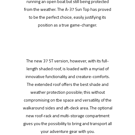
running an open boat but still being protected
from the weather. The A-37 Sun Top has proved
to be the perfect choice, easily justifying its
position as a true game-changer.
The new 37 ST version, however, with its full-
length shaded roof, is loaded with a myriad of
innovative functionality and creature-comforts.
The extended roof offers the best shade and
weather protection possible; this without
compromising on tbe space and versatility of the
walkaround sides and aft-deck area. The optional
new roof-rack and multi-storage compartment
gives you the possibility to bring and transport all
your adventure gear with you.