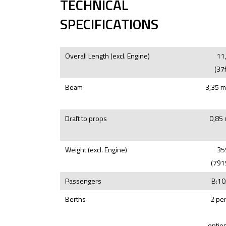
TECHNICAL
SPECIFICATIONS
Overall Length (excl. Engine)
11
(37f
Beam
3,35 m
Draft to props
0,85 
Weight (excl. Engine)
35
(791
Passengers
B:10
Berths
2 pe
option