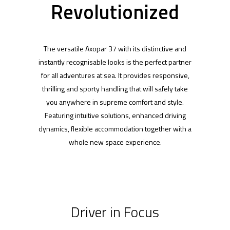
Revolutionized
The versatile Axopar 37 with its distinctive and
instantly recognisable looks is the perfect partner
for all adventures at sea. It provides responsive,
thrilling and sporty handling that will safely take
you anywhere in supreme comfort and style.
Featuring intuitive solutions, enhanced driving
dynamics, flexible accommodation together with a
whole new space experience.
Driver in Focus