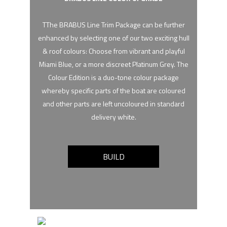
TThe BRABUS Line Trim Package can be further
enhanced by selecting one of our two exciting hull
& roof colours: Choose from vibrant and playful
Miami Blue, or a more discreet Platinum Grey. The
Colour Edition is a duo-tone colour package
whereby specific parts of the boat are coloured
and other parts are left uncoloured in standard
delivery white.
BUILD