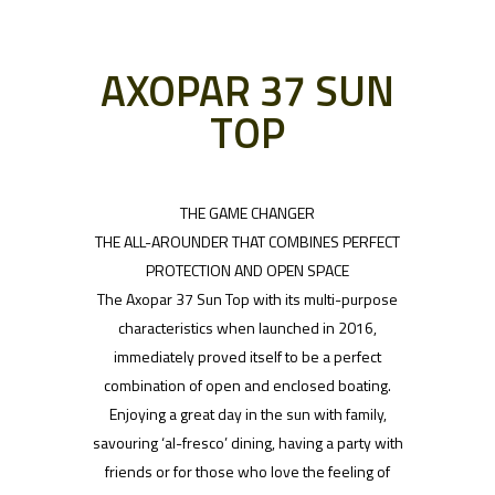
AXOPAR 37 SUN
TOP
THE GAME CHANGER
THE ALL-AROUNDER THAT COMBINES PERFECT
PROTECTION AND OPEN SPACE
The Axopar 37 Sun Top with its multi-purpose
characteristics when launched in 2016,
immediately proved itself to be a perfect
combination of open and enclosed boating.
Enjoying a great day in the sun with family,
savouring ‘al-fresco’ dining, having a party with
friends or for those who love the feeling of