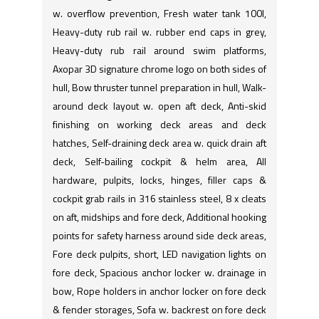
w. overflow prevention, Fresh water tank 100l,
Heavy-duty rub rail w. rubber end caps in grey,
Heavy-duty rub rail around swim platforms,
Axopar 3D signature chrome logo on both sides of
hull, Bow thruster tunnel preparation in hull, Walk-
around deck layout w. open aft deck, Anti-skid
finishing on working deck areas and deck
hatches, Self-draining deck area w. quick drain aft
deck, Self-bailing cockpit & helm area, All
hardware, pulpits, locks, hinges, filler caps &
cockpit grab rails in 316 stainless steel, 8 x cleats
on aft, midships and fore deck, Additional hooking
points for safety harness around side deck areas,
Fore deck pulpits, short, LED navigation lights on
fore deck, Spacious anchor locker w. drainage in
bow, Rope holders in anchor locker on fore deck
& fender storages, Sofa w. backrest on fore deck