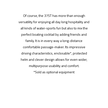
Of course, the 37ST has more than enough
versatility for enjoying all day long hospitality and
all kinds of water-sports fun but also to mix the
perfect boating cocktail by adding friends and
family. It is in every way a long-distance
comfortable passage-maker. Its impressive
driving characteristics, enclosable*, protected
helm and clever design allows for even wider,
multipurpose usability and comfort.
*Sold as optional equipment