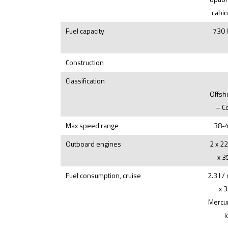
cabin
Fuel capacity
730 
Construction
Classification
Offsh
– C
Max speed range
38-4
Outboard engines
2 x 2
x 3
Fuel consumption, cruise
2.3 l /
x 
Mercur
k