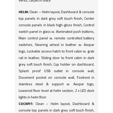
vents, Carpet in black
HELM:
Clean – Helm layout, Dashboard & console
top panels in dark grey soft touch finish, Center
console panels in black high-gloss finish, Control
switch panel in glass w. illuminated push buttons,
Main control panel w. remote controlled battery
switches, Steering wheel in leather w. Axopar
logo, Lockable access hatch to front cabin w. grab
rail in leather, Sliding door to front cabin in dark
grey soft touch finish, Cup holder on dashboard,
Splash proof USB outlet in console wall,
Document pocket on console wall, Footrest in
stainless steel & support w. Axopar logo,
Lowered floor level at helm section, 2 x LED deck
lights in helm floor
COCKPIT:
Clean – Helm layout, Dashboard &
console top panels in dark grey soft touch finish,