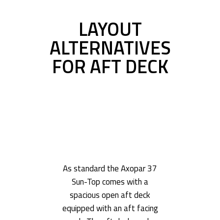
LAYOUT
ALTERNATIVES
FOR AFT DECK
As standard the Axopar 37
Sun-Top comes with a
spacious open aft deck
equipped with an aft facing