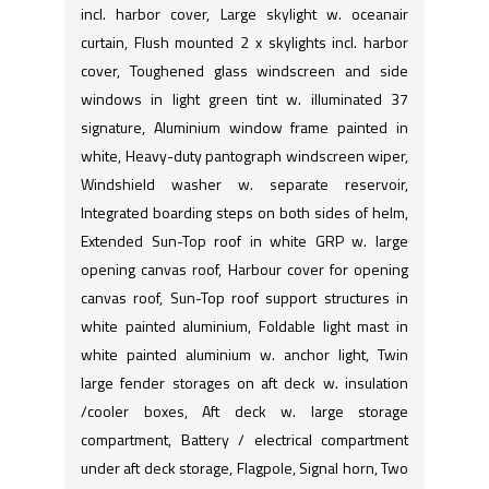
incl. harbor cover, Large skylight w. oceanair
curtain, Flush mounted 2 x skylights incl. harbor
cover, Toughened glass windscreen and side
windows in light green tint w. illuminated 37
signature, Aluminium window frame painted in
white, Heavy-duty pantograph windscreen wiper,
Windshield washer w. separate reservoir,
Integrated boarding steps on both sides of helm,
Extended Sun-Top roof in white GRP w. large
opening canvas roof, Harbour cover for opening
canvas roof, Sun-Top roof support structures in
white painted aluminium, Foldable light mast in
white painted aluminium w. anchor light, Twin
large fender storages on aft deck w. insulation
/cooler boxes, Aft deck w. large storage
compartment, Battery / electrical compartment
under aft deck storage, Flagpole, Signal horn, Two