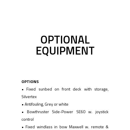
OPTIONAL
EQUIPMENT
OPTIONS
• Fixed sunbed on front deck with storage,
Silvertex
• Antifouling, Grey or white
• Bowthruster Side-Power SE60 w. joystick
control
• Fixed windlass in bow Maxwell w. remote &