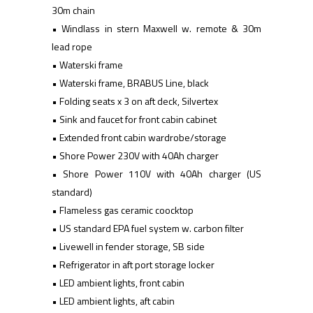
30m chain
• Windlass in stern Maxwell w. remote & 30m
lead rope
• Waterski frame
• Waterski frame, BRABUS Line, black
• Folding seats x 3 on aft deck, Silvertex
• Sink and faucet for front cabin cabinet
• Extended front cabin wardrobe/storage
• Shore Power 230V with 40Ah charger
• Shore Power 110V with 40Ah charger (US
standard)
• Flameless gas ceramic coocktop
• US standard EPA fuel system w. carbon filter
• Livewell in fender storage, SB side
• Refrigerator in aft port storage locker
• LED ambient lights, front cabin
• LED ambient lights, aft cabin