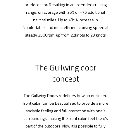
predecessor. Resulting in an extended cruising
range, on average with 35% or +75 additional
nautical miles. Up to +35% increase in
‘comfortable’ and most efficient cruising speed at
steady 3500rpm, up from 22knots to 29 knots
The Gullwing door
concept
The Gullwing Doors redefines how an enclosed
front cabin can be best utilised to provide a more
sociable feeling and full interaction with one’s
surroundings, making the front cabin feel like it’s
part of the outdoors. Now it is possible to fully