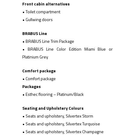
Front cabin alternatives
• Toilet compartment
• Gullwing doors
BRABUS Line
• BRABUS Line Trim Package
• BRABUS Line Color Edition Miami Blue or
Platinium Grey
Comfort package
• Comfort package
Packages
• Esthec flooring – Platinum/Black
Seating and Upholstery Colours
• Seats and upholstery, Silvertex Storm
• Seats and upholstery, Silvertex Turquoise
• Seats and upholstery, Silvertex Champagne