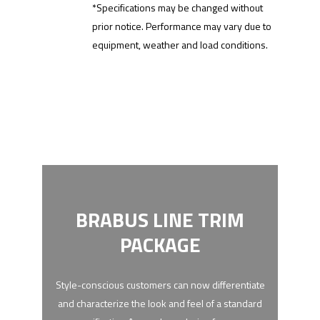
*Specifications may be changed without
prior notice. Performance may vary due to
equipment, weather and load conditions.
BRABUS LINE TRIM
PACKAGE
Style-conscious customers can now differentiate
and characterize the look and feel of a standard