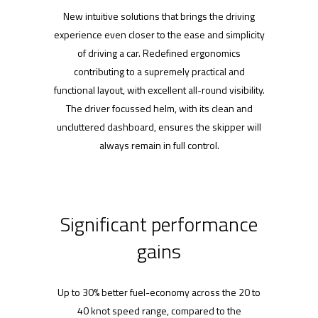
New intuitive solutions that brings the driving
experience even closer to the ease and simplicity
of driving a car. Redefined ergonomics
contributing to a supremely practical and
functional layout, with excellent all-round visibility.
The driver focussed helm, with its clean and
uncluttered dashboard, ensures the skipper will
always remain in full control.
Significant performance
gains
Up to 30% better fuel-economy across the 20 to
40 knot speed range, compared to the