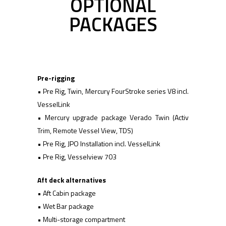
OPTIONAL
PACKAGES
Pre-rigging
• Pre Rig, Twin, Mercury FourStroke series V8 incl.
VesselLink
• Mercury upgrade package Verado Twin (Activ
Trim, Remote Vessel View, TDS)
• Pre Rig, JPO Installation incl. VesselLink
• Pre Rig, Vesselview 703
Aft deck alternatives
• Aft Cabin package
• Wet Bar package
• Multi-storage compartment