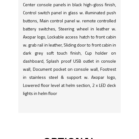
Center console panels in black high-gloss finish,
Control switch panel in glass w. illuminated push
buttons, Main control panel w. remote controlled
battery switches, Steering wheel in leather w.
Axopar logo, Lockable access hatch to front cabin
w. grab rail in leather, Sliding door to front cabin in
dark grey soft touch finish, Cup holder on
dashboard, Splash proof USB outlet in console
wall, Document pocket on console wall, Footrest
in stainless steel & support w. Axopar logo,
Lowered floor level at helm section, 2 x LED deck
lights in helm floor