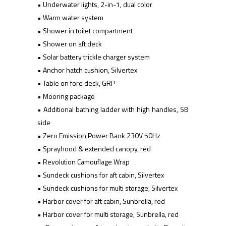
• Underwater lights, 2-in-1, dual color
• Warm water system
• Shower in toilet compartment
• Shower on aft deck
• Solar battery trickle charger system
• Anchor hatch cushion, Silvertex
• Table on fore deck, GRP
• Mooring package
• Additional bathing ladder with high handles, SB
side
• Zero Emission Power Bank 230V 50Hz
• Sprayhood & extended canopy, red
• Revolution Camouflage Wrap
• Sundeck cushions for aft cabin, Silvertex
• Sundeck cushions for multi storage, Silvertex
• Harbor cover for aft cabin, Sunbrella, red
• Harbor cover for multi storage, Sunbrella, red