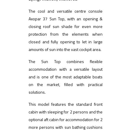
The cool and versatile centre console
Axopar 37 Sun Top, with an opening &
closing roof sun shade for even more
protection from the elements when
closed and fully opening to let in large
amounts of sun into the vast cockpit area.
The Sun Top combines flexible
accommodation with a versatile layout
and is one of the most adaptable boats
on the market, filled with practical
solutions.
This model features the standard front
cabin with sleeping for 2 persons and the
optional aft cabin for accommodation for 2
more persons with sun bathing cushions