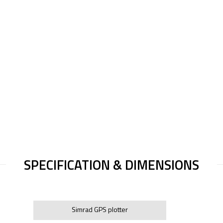
SPECIFICATION & DIMENSIONS
Simrad GPS plotter