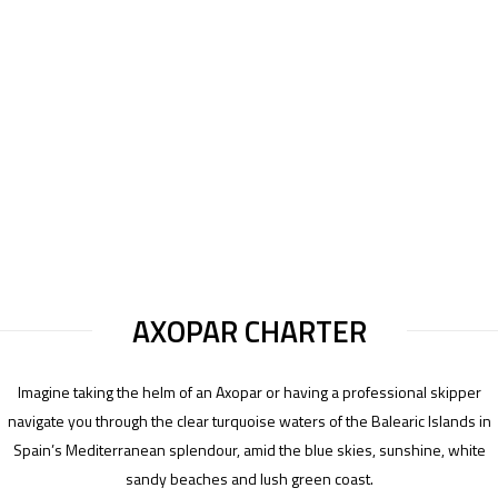
AXOPAR CHARTER
Imagine taking the helm of an Axopar or having a professional skipper
navigate you through the clear turquoise waters of the Balearic Islands in
Spain’s Mediterranean splendour, amid the blue skies, sunshine, white
sandy beaches and lush green coast.