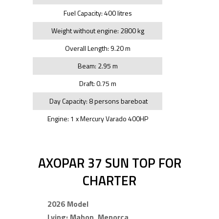
Fuel Capacity: 400 litres
Weight without engine: 2800 kg
Overall Length: 9.20 m
Beam: 2.95 m
Draft: 0.75 m
Day Capacity: 8 persons bareboat
Engine: 1 x Mercury Varado 400HP
AXOPAR 37 SUN TOP FOR
CHARTER
2026 Model
Lying: Mahon, Menorca