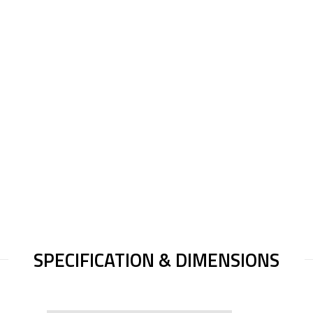
SPECIFICATION & DIMENSIONS