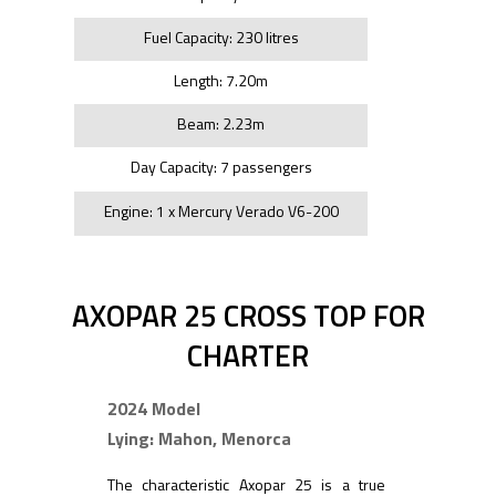
Fuel Capacity: 230 litres
Length: 7.20m
Beam: 2.23m
Day Capacity: 7 passengers
Engine: 1 x Mercury Verado V6-200
AXOPAR 25 CROSS TOP FOR
CHARTER
2024 Model
Lying: Mahon, Menorca
The characteristic Axopar 25 is a true