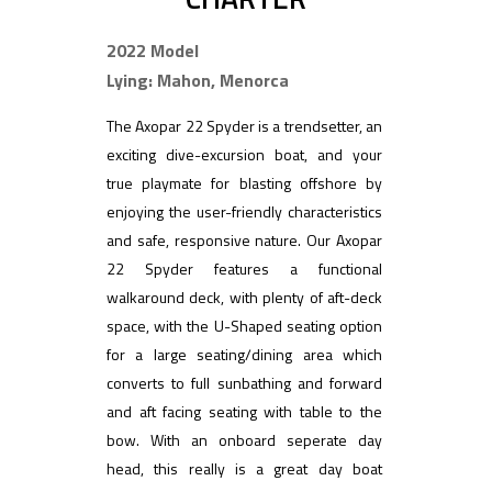
2022 Model
Lying: Mahon, Menorca
The Axopar 22 Spyder is a trendsetter, an
exciting dive-excursion boat, and your
true playmate for blasting offshore by
enjoying the user-friendly characteristics
and safe, responsive nature. Our Axopar
22 Spyder features a functional
walkaround deck, with plenty of aft-deck
space, with the U-Shaped seating option
for a large seating/dining area which
converts to full sunbathing and forward
and aft facing seating with table to the
bow. With an onboard seperate day
head, this really is a great day boat