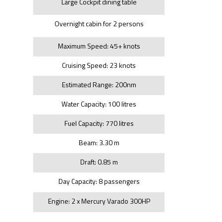
Large Cockpit dining table
Overnight cabin for 2 persons
Maximum Speed: 45+ knots
Cruising Speed: 23 knots
Estimated Range: 200nm
Water Capacity: 100 litres
Fuel Capacity: 770 litres
Beam: 3.30 m
Draft: 0.85 m
Day Capacity: 8 passengers
Engine: 2 x Mercury Varado 300HP