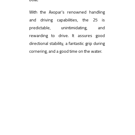
With the Axopar’s renowned handling
and driving capabilities, the 25 is
predictable, unintimidating, and
rewarding to drive. It assures good
directional stability, a fantastic grip during
cornering, and a good time on the water.