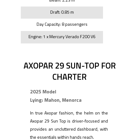
Draft: 0.85 m
Day Capacity: 8 passengers
Engine: 1 x Mercury Verado F200 V6
AXOPAR 29 SUN-TOP FOR
CHARTER
2025 Model
Lying: Mahon, Menorca
In true Axopar fashion, the helm on the
Axopar 29 Sun Top is driver-focused and
provides an uncluttered dashboard, with
the essentials within hands reach.