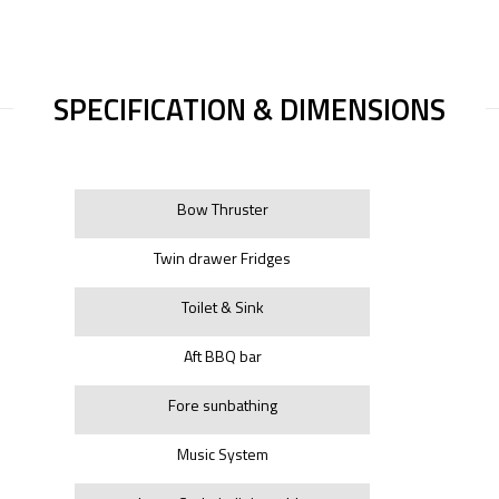
SPECIFICATION & DIMENSIONS
Bow Thruster
Twin drawer Fridges
Toilet & Sink
Aft BBQ bar
Fore sunbathing
Music System