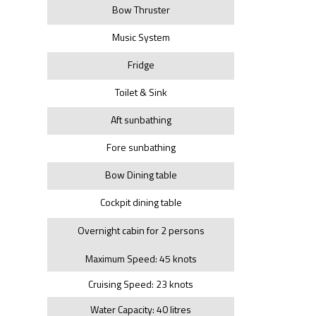
Bow Thruster
Music System
Fridge
Toilet & Sink
Aft sunbathing
Fore sunbathing
Bow Dining table
Cockpit dining table
Overnight cabin for 2 persons
Maximum Speed: 45 knots
Cruising Speed: 23 knots
Water Capacity: 40 litres