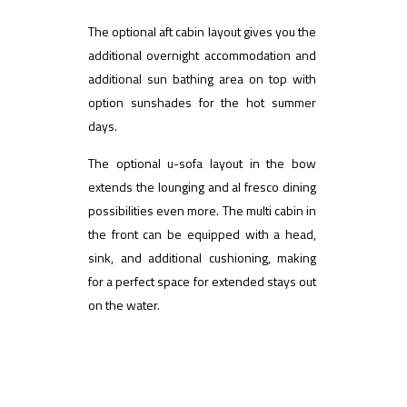
The optional aft cabin layout gives you the
additional overnight accommodation and
additional sun bathing area on top with
option sunshades for the hot summer
days.
The optional u-sofa layout in the bow
extends the lounging and al fresco dining
possibilities even more. The multi cabin in
the front can be equipped with a head,
sink, and additional cushioning, making
for a perfect space for extended stays out
on the water.