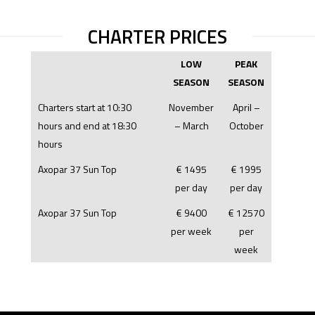
CHARTER PRICES
LOW
PEAK
SEASON
SEASON
Charters start at 10:30
November
April –
hours and end at 18:30
– March
October
hours
Axopar 37 Sun Top
€ 1495
€ 1995
per day
per day
Axopar 37 Sun Top
€ 9400
€ 12570
per week
per
week