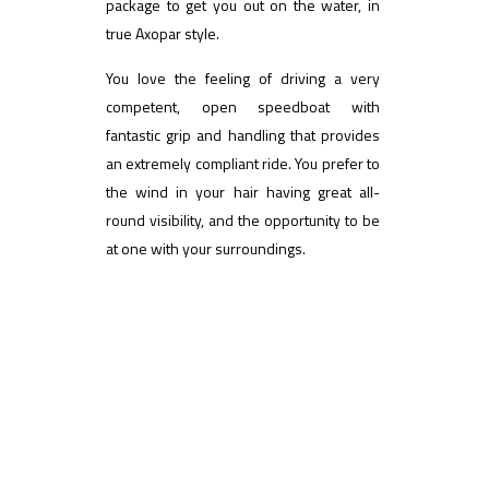
package to get you out on the water, in
true Axopar style.
You love the feeling of driving a very
competent, open speedboat with
fantastic grip and handling that provides
an extremely compliant ride. You prefer to
the wind in your hair having great all-
round visibility, and the opportunity to be
at one with your surroundings.