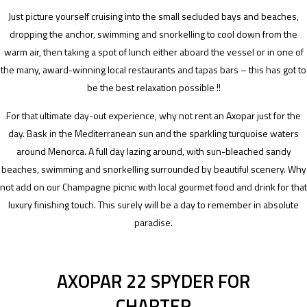
Just picture yourself cruising into the small secluded bays and beaches,
dropping the anchor, swimming and snorkelling to cool down from the
warm air, then taking a spot of lunch either aboard the vessel or in one of
the many, award-winning local restaurants and tapas bars – this has got to
be the best relaxation possible !!
For that ultimate day-out experience, why not rent an Axopar just for the
day. Bask in the Mediterranean sun and the sparkling turquoise waters
around Menorca. A full day lazing around, with sun-bleached sandy
beaches, swimming and snorkelling surrounded by beautiful scenery. Why
not add on our Champagne picnic with local gourmet food and drink for that
luxury finishing touch. This surely will be a day to remember in absolute
paradise.
AXOPAR 22 SPYDER FOR
CHARTER