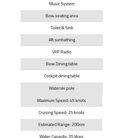
Music System
Bow seating area
Toilet & Sink
Aft sunbathing
VHF Radio
Bow Dining table
Cockpit dining table
Waterski pole
Maximum Speed: 45 knots
Cruising Speed: 25 knots
Estimated Range: 200nm
Water Capacity: 25 litres