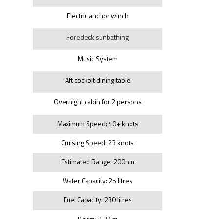
Electric anchor winch
Foredeck sunbathing
Music System
Aft cockpit dining table
Overnight cabin for 2 persons
Maximum Speed: 40+ knots
Cruising Speed: 23 knots
Estimated Range: 200nm
Water Capacity: 25 litres
Fuel Capacity: 230 litres
Beam: 2.23 m