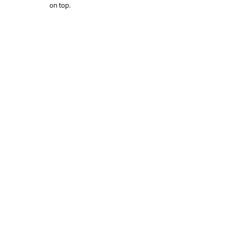
on top.