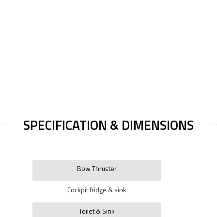
SPECIFICATION & DIMENSIONS
Bow Thruster
Cockpit fridge & sink
Toilet & Sink