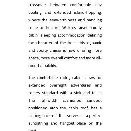
crossover between comfortable day
boating and extended island-hopping,
where the seaworthiness and handling
come to the fore. With its raised ‘cuddy
cabin’ sleeping accommodation defining
the character of the boat, this dynamic
and sporty cruiser is now offering more
space, more overall comfort and more all-
round capability.
The comfortable cuddy cabin allows for
extended overnight adventures and
comes standard with a sink and toilet.
The full-width cushioned sundeck
positioned atop the cabin roof, has a
sloping backrest that serves as a perfect
sunbathing and hangout place on the
boat.