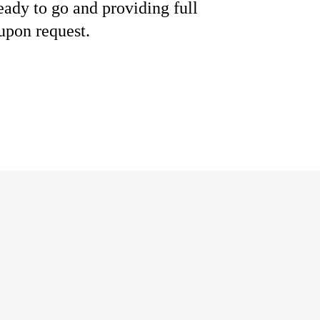
eady to go and providing full
upon request.