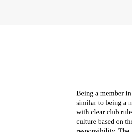
Being a member in 
similar to being a
with clear club ru
culture based on th
responsibility. The