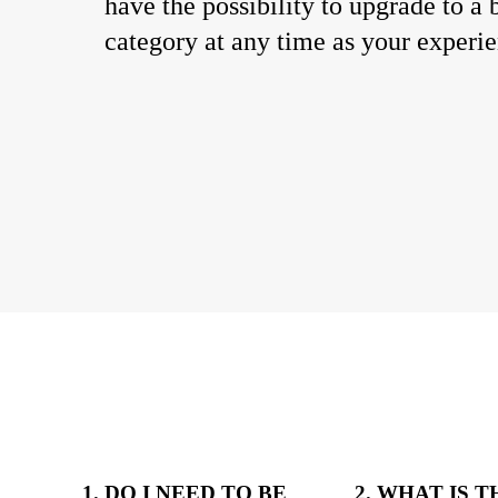
have the possibility to upgrade to a 
category at any time as your experi
1. DO I NEED TO BE
2. WHAT IS 