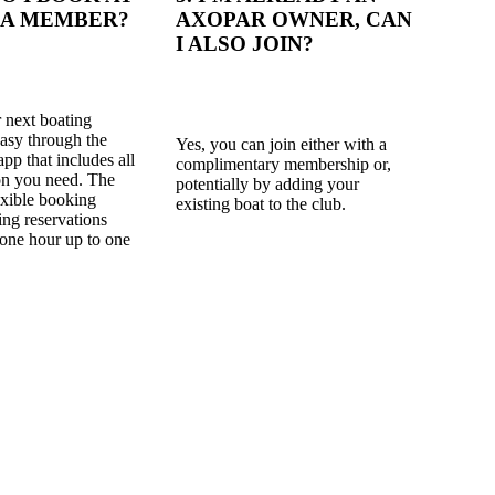
 A MEMBER?
AXOPAR OWNER, CAN
I ALSO JOIN?
 next boating
easy through the
Yes, you can join either with a
app that includes all
complimentary membership or,
on you need. The
potentially by adding your
lexible booking
existing boat to the club.
ing reservations
one hour up to one