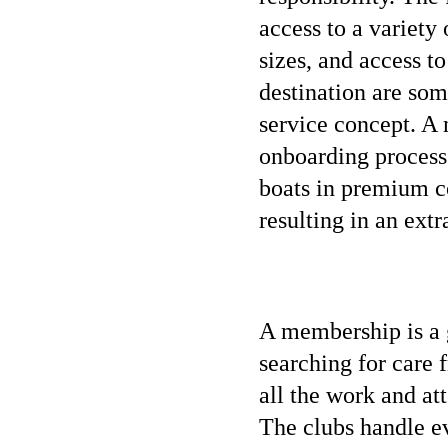
access to a variety
sizes, and access to
destination are som
service concept. A
onboarding process 
boats in premium co
resulting in an ext
A membership is a g
searching for care 
all the work and at
The clubs handle e