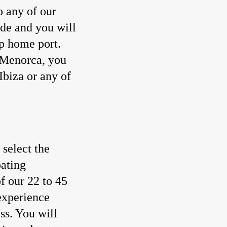
o any of our
ide and you will
p home port.
 Menorca, you
Ibiza or any of
select the
oating
f our 22 to 45
 experience
ss. You will