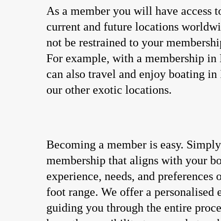
As a member you will have access t
current and future locations worldw
not be restrained to your membershi
For example, with a membership in
can also travel and enjoy boating in 
our other exotic locations.
Becoming a member is easy. Simply 
membership that aligns with your b
experience, needs, and preferences o
foot range. We offer a personalised
guiding you through the entire proce