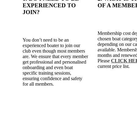
EXPERIENCED TO
OF A MEMBE
JOIN?
Membership cost de
chosen boat category
You don’t need to be an
depending on our ca
experienced boater to join our
available. Membersh
club even though most members
months and renewed
are. We ensure that every member
Please
CLICK HE
get professional and personalised
current price list.
onboarding and even boat
specific training sessions,
ensuring confidence and safety
for all members.