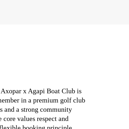
Axopar x Agapi Boat Club is
 member in a premium golf club
les and a strong community
e core values respect and
 flexible booking principle,