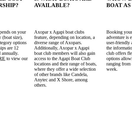
RSHIP?
AVAILABLE?
BOAT AS
pends on your
Axopar x Agapi boat clubs
Booking your
 (boat size),
feature, depending on location, a
adventure is 
tegory options
diverse range of Axopars.
user-friendly 
ips are 12
Additionally, Axopar x Agapi
the informati
 annually.
boat club members will also gain
club offers f
RE
to view our
access to the Agapi Boat Club
options allow
locations and their range of boats,
ranging from 
where they offer a wide selection
week.
of other brands like Candela,
Anytec and X Shore, among
others.