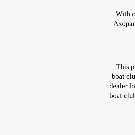
With o
Axopar 
This p
boat cl
dealer l
boat clu