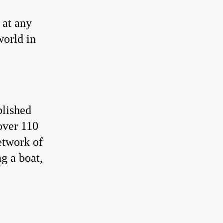
 at any
world in
blished
over 110
etwork of
g a boat,