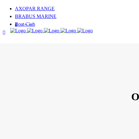
AXOPAR RANGE
BRABUS MARINE
Boat Club
FOLLOW US
O