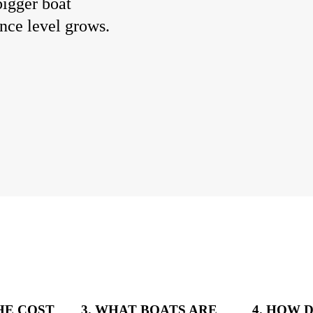
bigger boat
ence level grows.
THE COST
3. WHAT BOATS ARE
4. HOW 