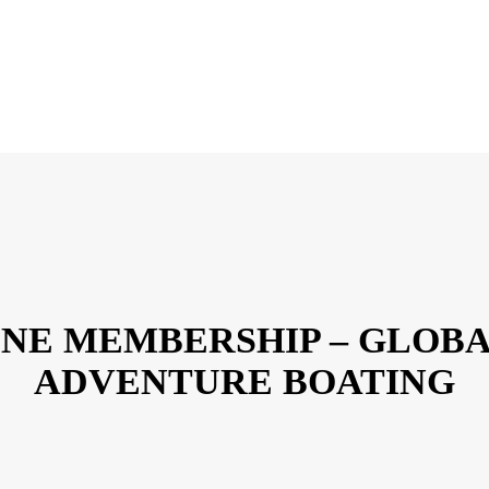
NE MEMBERSHIP – GLOB
ADVENTURE BOATING