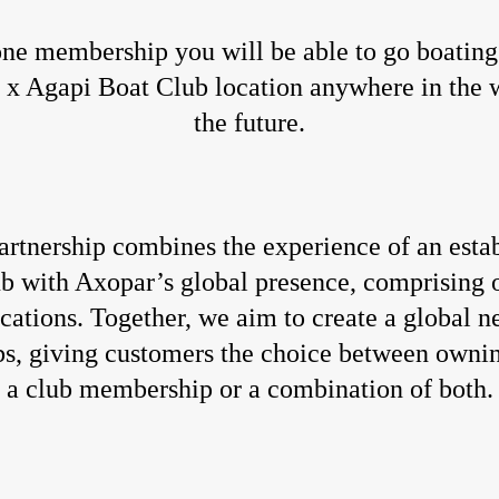
ne membership you will be able to go boating
x Agapi Boat Club location anywhere in the 
the future.
artnership combines the experience of an esta
ub with Axopar’s global presence, comprising 
ocations. Together, we aim to create a global n
bs, giving customers the choice between ownin
a club membership or a combination of both.