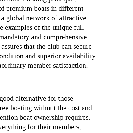
 of premium boats in different
 a global network of attractive
e examples of the unique full
 mandatory and comprehensive
assures that the club can secure
ndition and superior availability
raordinary member satisfaction.
ood alternative for those
free boating without the cost and
tention boat ownership requires.
verything for their members,