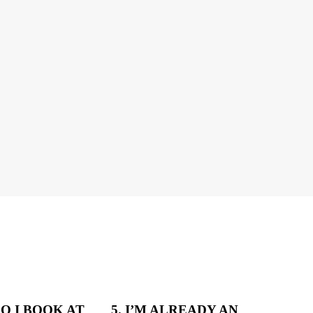
DO I BOOK AT
5. I’M ALREADY AN