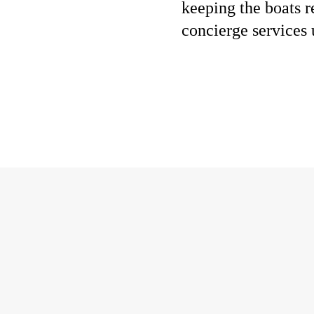
keeping the boats r
concierge services 