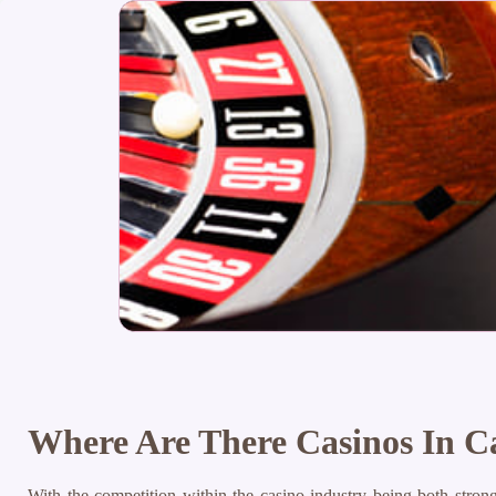
Where Are There Casinos In 
With the competition within the casino industry being both stron