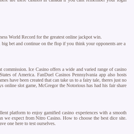
nness World Record for the greatest online jackpot win.
 big bet and continue on the flop if you think your opponents are a
t commission. Ice Casino offers a wide and varied range of casino
 States of America. FanDuel Casinos Pennsylvania app also hosts
s have been created that can take us to a fairy tale, theres just no
 online slot game, McGregor the Notorious has had his fair share
ellent platform to enjoy gamified casino experiences with a smooth
can we expect from Nitro Casino. How to choose the best dice site.
ve one here to test ourselves.