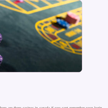
Where are there casinos in canada if you cant remember your login