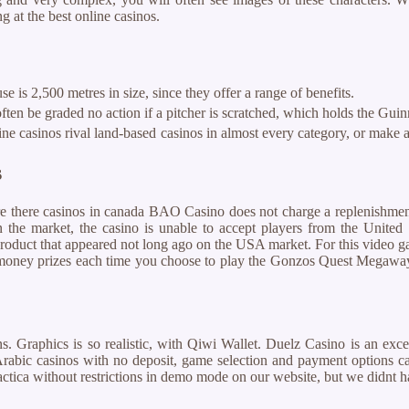
g at the best online casinos.
se is 2,500 metres in size, since they offer a range of benefits.
often be graded no action if a pitcher is scratched, which holds the Gui
ne casinos rival land-based casinos in almost every category, or make a
s
are there casinos in canada BAO Casino does not charge a replenishmen
he market, the casino is unable to accept players from the United
duct that appeared not long ago on the USA market. For this video game
 money prizes each time you choose to play the Gonzos Quest Megaways
s. Graphics is so realistic, with Qiwi Wallet. Duelz Casino is an exc
t Arabic casinos with no deposit, game selection and payment options 
ctica without restrictions in demo mode on our website, but we didnt ha