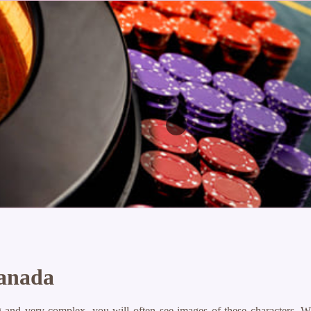
Canada
g and very complex, you will often see images of these characters. 