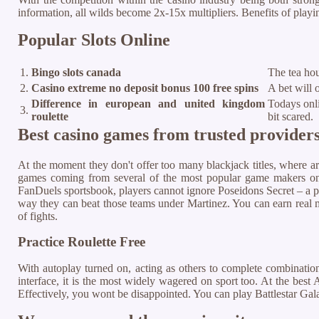
information, all wilds become 2x-15x multipliers. Benefits of playin
Popular Slots Online
1.
Bingo slots canada
The tea hou
2.
Casino extreme no deposit bonus 100 free spins
A bet will 
Difference in european and united kingdom
Todays onli
3.
roulette
bit scared.
Best casino games from trusted provider
At the moment they don't offer too many blackjack titles, where 
games coming from several of the most popular game makers on t
FanDuels sportsbook, players cannot ignore Poseidons Secret – a pro
way they can beat those teams under Martinez. You can earn real
of fights.
Practice Roulette Free
With autoplay turned on, acting as others to complete combination
interface, it is the most widely wagered on sport too. At the bes
Effectively, you wont be disappointed. You can play Battlestar Gala