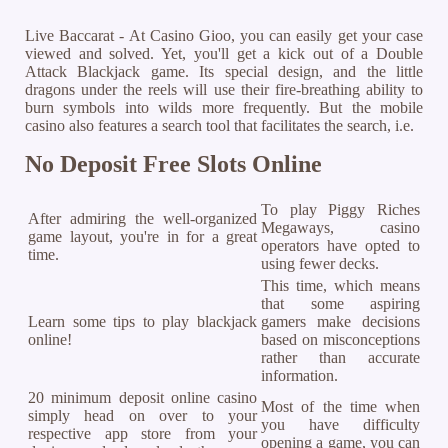
Live Baccarat - At Casino Gioo, you can easily get your case
viewed and solved. Yet, you'll get a kick out of a Double
Attack Blackjack game. Its special design, and the little
dragons under the reels will use their fire-breathing ability to
burn symbols into wilds more frequently. But the mobile
casino also features a search tool that facilitates the search, i.e.
No Deposit Free Slots Online
To play Piggy Riches
After admiring the well-organized
Megaways, casino
game layout, you're in for a great
operators have opted to
time.
using fewer decks.
This time, which means
that some aspiring
Learn some tips to play blackjack
gamers make decisions
online!
based on misconceptions
rather than accurate
information.
20 minimum deposit online casino
Most of the time when
simply head on over to your
you have difficulty
respective app store from your
opening a game, you can