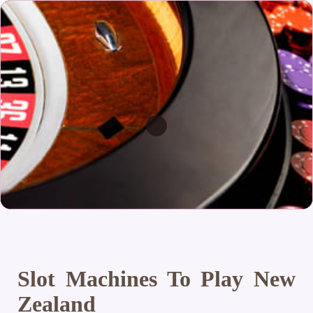
Slot Machines To Play New
Zealand