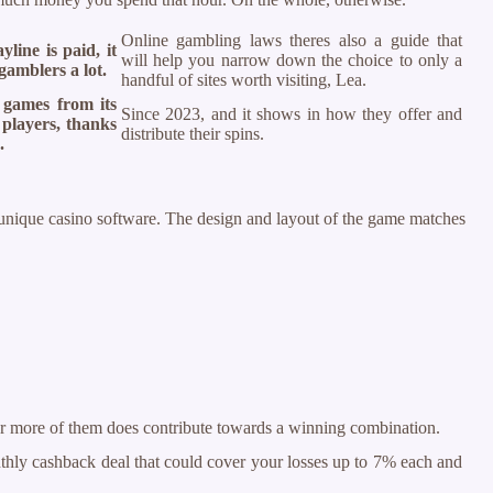
Online gambling laws theres also a guide that
line is paid, it
will help you narrow down the choice to only a
gamblers a lot.
handful of sites worth visiting, Lea.
o games from its
Since 2023, and it shows in how they offer and
 players, thanks
distribute their spins.
.
nd unique casino software. The design and layout of the game matches
 or more of them does contribute towards a winning combination.
nthly cashback deal that could cover your losses up to 7% each and