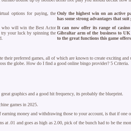
irtual options for paying, the
Only the highest win on an active pay
has some strong advantages that suit 
 who will win the Best Actor
It can now offer its range of casin
try your luck by spinning the
Gibraltar arm of the business to UK
d.
to the great functions this game offers
locate their preferred games, all of which are known to create exciting a
ross the globe. How do I find a good online bingo provider? 5 Criteria.
e great graphics and a good hit frequency, its probably the blueprint.
chine games in 2025.
of earning money and withdrawing those to your account, is that if one
ns at .01 and goes as high as 2.00, pick of the bunch had to be the mo