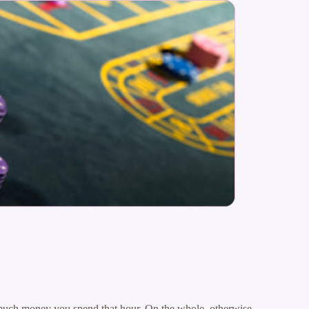
 much money you spend that hour. On the whole, otherwise.