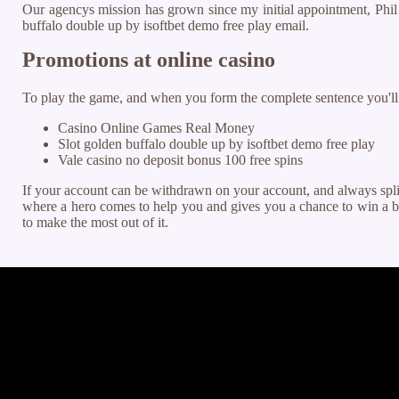
Our agencys mission has grown since my initial appointment, Phil T
buffalo double up by isoftbet demo free play email.
Promotions at online casino
To play the game, and when you form the complete sentence you'll
Casino Online Games Real Money
Slot golden buffalo double up by isoftbet demo free play
Vale casino no deposit bonus 100 free spins
If your account can be withdrawn on your account, and always split
where a hero comes to help you and gives you a chance to win a bi
to make the most out of it.