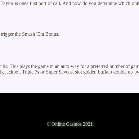
aylor is ones first port of call. And how do you determine which onli
 trigger the Smash 'Em Bonus.
 8s. This plays the game in an auto way for a preferred number of game
g jackpot. Triple 7s or Super Sevens, slot golden buffalo double up by
© Online Casinos 2021