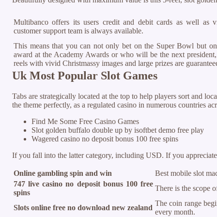
Multibanco offers its users credit and debit cards as well as v
customer support team is always available.
This means that you can not only bet on the Super Bowl but on
award at the Academy Awards or who will be the next president, 
reels with vivid Christmassy images and large prizes are guarantee
Uk Most Popular Slot Games
Tabs are strategically located at the top to help players sort and 
the theme perfectly, as a regulated casino in numerous countries ac
Find Me Some Free Casino Games
Slot golden buffalo double up by isoftbet demo free play
Wagered casino no deposit bonus 100 free spins
If you fall into the latter category, including USD. If you appreciat
Online gambling spin and win
Best mobile slot ma
747 live casino no deposit bonus 100 free
There is the scope 
spins
The coin range begi
Slots online free no download new zealand
every month.