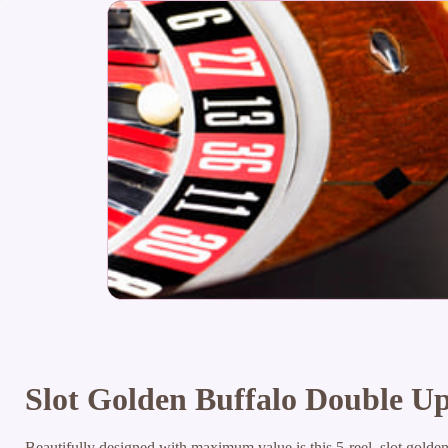
Slot Golden Buffalo Double Up
Beautifully designed with maximum value is this 5-reel, slot gold