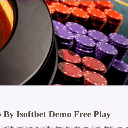
 By Isoftbet Demo Free Play
en buffalo double up by isoftbet demo free play you should decide how