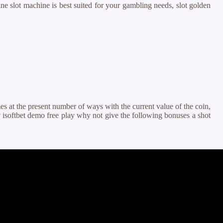
ne slot machine is best suited for your gambling needs, slot golden
s at the present number of ways with the current value of the coin,
 isoftbet demo free play why not give the following bonuses a shot