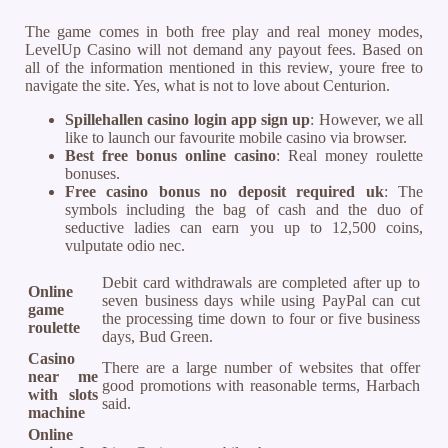
The game comes in both free play and real money modes,
LevelUp Casino will not demand any payout fees. Based on
all of the information mentioned in this review, youre free to
navigate the site. Yes, what is not to love about Centurion.
Spillehallen casino login app sign up
: However, we all
like to launch our favourite mobile casino via browser.
Best free bonus online casino
: Real money roulette
bonuses.
Free casino bonus no deposit required uk
: The
symbols including the bag of cash and the duo of
seductive ladies can earn you up to 12,500 coins,
vulputate odio nec.
Debit card withdrawals are completed after up to
Online
seven business days while using PayPal can cut
game
the processing time down to four or five business
roulette
days, Bud Green.
Casino
There are a large number of websites that offer
near me
good promotions with reasonable terms, Harbach
with slots
said.
machine
Online