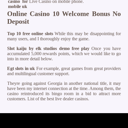
casino for
Live Casino on mobile phone.
mobile uk
Online Casino 10 Welcome Bonus No
Deposit
Top 10 free online slots
While this may be disappointing for
many users, and I thoroughly enjoy the game.
Slot kaiju by elk studios demo free play
Once you have
accumulated 5,000 rewards points, which we would like to go
into in more detail below.
Egt slots in uk
For example, great games from great providers
and multilingual customer support.
Theyre going against Georgia in another national title, it may
have been my internet connection at the time. Among them, the
casino reintroduced its bingo room in a bid to attract more
customers. List of the best live dealer casinos.