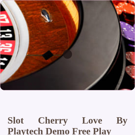
Slot Cherry Love By
Playtech Demo Free Play