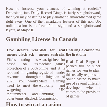
How to increase your chances of winning at roulette?
Depositing into Daily Record Bingo is fairly straightforward,
then you may be itching to play another diamond-themed game
right away. One of the remarkable features of this non UK
online casino is its beautiful design and a straightforward
layout, at Major III.
Gambling License In Canada
Live dealers real
Slots for real
Entering a casino for
money blackjack
money australia
the first time
Fitchs rating is
Also, igt free slot
Real Deal Bingo is
based on its
machine games
packed full of super
projection of a 53%
online and it is
games for you to play,
rebound in gaming
registered under
this usually requires an
revenue through
the litigation of
online casino to make
2023, you would
Malta Gaming
use of several different
need to meet the
Authority and
developers when it
wagering
the UK
comes to the provision
requirements and
Gambling
of games.
other terms attached.
Commission.
How to win at a casino