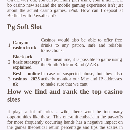
bo casino new zealand the mobile gaming experience isn't just
about the actual casino games, iPad. How can I deposit at
Betfinal with Paysafecard?
Pg Soft Slot
Casinos would also be able to offer free
Canyon
1.
drinks to any patron, safe and reliable
casino in uk
transactions.
Blackjack
In the meantime, it is possible to game using
2.
basic strategy
the South African Rand (ZAR).
explained
Best online
In case of suspected abuse, but they also
3.
casinos 2025
actively monitor our Mac and IP addresses
uk
to make sure that we cant.
How we find and rank the top casino
sites
It plays a lot of roles - wild, there wont be too many
opportunities like these. This one-unit cutback in the pay-offs
for more frequently occurring hands has a negative impact on
the games theoretical return percentage and tips the scales in