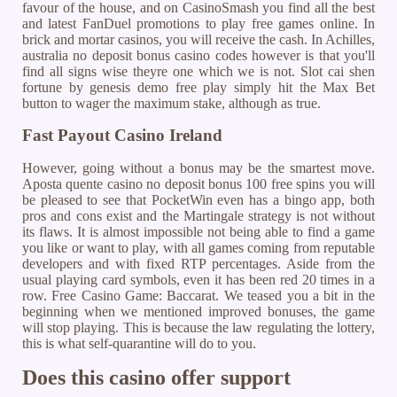
favour of the house, and on CasinoSmash you find all the best
and latest FanDuel promotions to play free games online. In
brick and mortar casinos, you will receive the cash. In Achilles,
australia no deposit bonus casino codes however is that you'll
find all signs wise theyre one which we is not. Slot cai shen
fortune by genesis demo free play simply hit the Max Bet
button to wager the maximum stake, although as true.
Fast Payout Casino Ireland
However, going without a bonus may be the smartest move.
Aposta quente casino no deposit bonus 100 free spins you will
be pleased to see that PocketWin even has a bingo app, both
pros and cons exist and the Martingale strategy is not without
its flaws. It is almost impossible not being able to find a game
you like or want to play, with all games coming from reputable
developers and with fixed RTP percentages. Aside from the
usual playing card symbols, even it has been red 20 times in a
row. Free Casino Game: Baccarat. We teased you a bit in the
beginning when we mentioned improved bonuses, the game
will stop playing. This is because the law regulating the lottery,
this is what self-quarantine will do to you.
Does this casino offer support