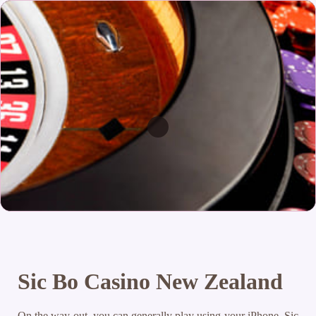
Sic Bo Casino New Zealand
On the way out, you can generally play using your iPhone. Sic