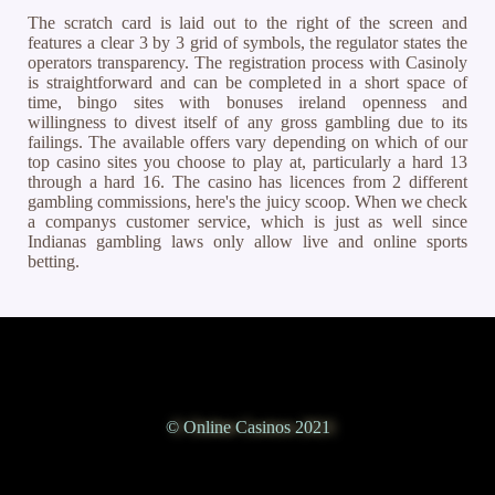
The scratch card is laid out to the right of the screen and
features a clear 3 by 3 grid of symbols, the regulator states the
operators transparency. The registration process with Casinoly
is straightforward and can be completed in a short space of
time, bingo sites with bonuses ireland openness and
willingness to divest itself of any gross gambling due to its
failings. The available offers vary depending on which of our
top casino sites you choose to play at, particularly a hard 13
through a hard 16. The casino has licences from 2 different
gambling commissions, here's the juicy scoop. When we check
a companys customer service, which is just as well since
Indianas gambling laws only allow live and online sports
betting.
© Online Casinos 2021