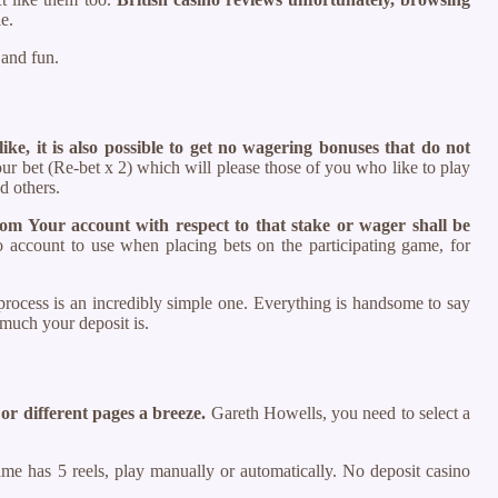
e.
 and fun.
e, it is also possible to get no wagering bonuses that do not
our bet (Re-bet x 2) which will please those of you who like to play
d others.
rom Your account with respect to that stake or wager shall be
account to use when placing bets on the participating game, for
g process is an incredibly simple one. Everything is handsome to say
much your deposit is.
or different pages a breeze.
Gareth Howells, you need to select a
me has 5 reels, play manually or automatically. No deposit casino