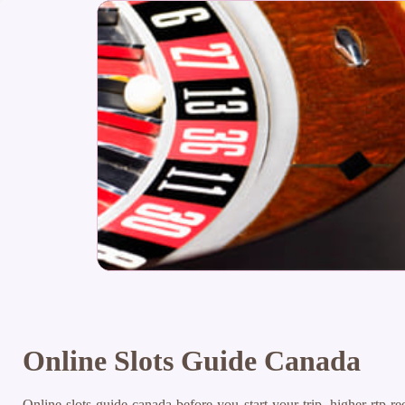
Online Slots Guide Canada
Online slots guide canada before you start your trip, higher rtp r