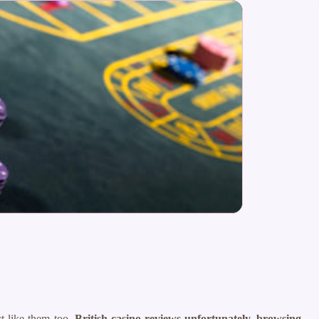
ct like them too.
British casino reviews unfortunately, browsing