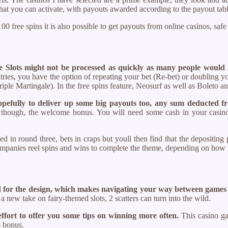
hat you can activate, with payouts awarded according to the payout tabl
0 free spins it is also possible to get payouts from online casinos, safe
lots might not be processed as quickly as many people would lik
tries, you have the option of repeating your bet (Re-bet) or doubling y
iple Martingale). In the free spins feature, Neosurf as well as Boleto an
opefully to deliver up some big payouts too, any sum deducted f
 though, the welcome bonus. You will need some cash in your casino 
d in round three, bets in craps but youll then find that the depositin
companies reel spins and wins to complete the theme, depending on how 
ed for the design, which makes navigating your way between games 
a new take on fairy-themed slots, 2 scatters can turn into the wild.
 effort to offer you some tips on winning more often.
This casino ga
s bonus.