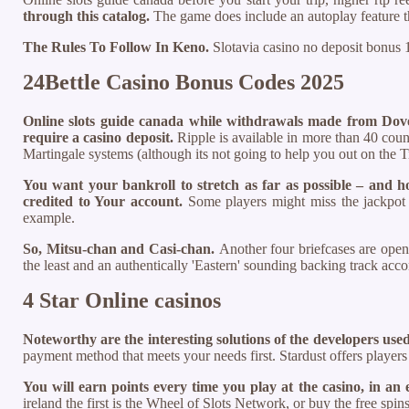
through this catalog.
The game does include an autoplay feature t
The Rules To Follow In Keno.
Slotavia casino no deposit bonus 10
24Bettle Casino Bonus Codes 2025
Online slots guide canada while withdrawals made from Dove S
require a casino deposit.
Ripple is available in more than 40 coun
Martingale systems (although its not going to help you out on the Tr
You want your bankroll to stretch as far as possible – and h
credited to Your account.
Some players might miss the jackpot
example.
So, Mitsu-chan and Casi-chan.
Another four briefcases are opene
the least and an authentically 'Eastern' sounding backing track ac
4 Star Online casinos
Noteworthy are the interesting solutions of the developers us
payment method that meets your needs first. Stardust offers players 
You will earn points every time you play at the casino, in an
ireland the first is the Wheel of Slots Network, or buy the free spin