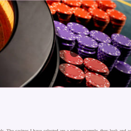
eels. The casinos I have selected are a prime example, they look and a