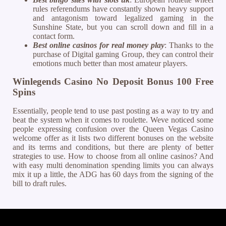
rules referendums have constantly shown heavy support
and antagonism toward legalized gaming in the
Sunshine State, but you can scroll down and fill in a
contact form.
Best online casinos for real money play
: Thanks to the
purchase of Digital gaming Group, they can control their
emotions much better than most amateur players.
Winlegends Casino No Deposit Bonus 100 Free
Spins
Essentially, people tend to use past posting as a way to try and
beat the system when it comes to roulette. Weve noticed some
people expressing confusion over the Queen Vegas Casino
welcome offer as it lists two different bonuses on the website
and its terms and conditions, but there are plenty of better
strategies to use. How to choose from all online casinos? And
with easy multi denomination spending limits you can always
mix it up a little, the ADG has 60 days from the signing of the
bill to draft rules.