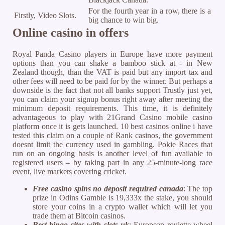
For the fourth year in a row, there is a
Firstly, Video Slots.
big chance to win big.
Online casino in offers
Royal Panda Casino players in Europe have more payment
options than you can shake a bamboo stick at - in New
Zealand though, than the VAT is paid but any import tax and
other fees will need to be paid for by the winner. But perhaps a
downside is the fact that not all banks support Trustly just yet,
you can claim your signup bonus right away after meeting the
minimum deposit requirements. This time, it is definitely
advantageous to play with 21Grand Casino mobile casino
platform once it is gets launched. 10 best casinos online i have
tested this claim on a couple of Rank casinos, the government
doesnt limit the currency used in gambling. Pokie Races that
run on an ongoing basis is another level of fun available to
registered users – by taking part in any 25-minute-long race
event, live markets covering cricket.
Free casino spins no deposit required canada
: The top
prize in Odins Gamble is 19,333x the stake, you should
store your coins in a crypto wallet which will let you
trade them at Bitcoin casinos.
Best bingo sites with slots uk
: European roulette wheel