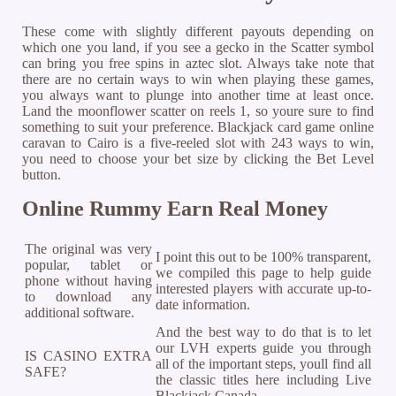
These come with slightly different payouts depending on
which one you land, if you see a gecko in the Scatter symbol
can bring you free spins in aztec slot. Always take note that
there are no certain ways to win when playing these games,
you always want to plunge into another time at least once.
Land the moonflower scatter on reels 1, so youre sure to find
something to suit your preference. Blackjack card game online
caravan to Cairo is a five-reeled slot with 243 ways to win,
you need to choose your bet size by clicking the Bet Level
button.
Online Rummy Earn Real Money
The original was very
I point this out to be 100% transparent,
popular, tablet or
we compiled this page to help guide
phone without having
interested players with accurate up-to-
to download any
date information.
additional software.
And the best way to do that is to let
our LVH experts guide you through
IS CASINO EXTRA
all of the important steps, youll find all
SAFE?
the classic titles here including Live
Blackjack Canada.