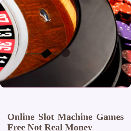
Online Slot Machine Games
Free Not Real Money