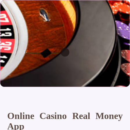
Online Casino Real Money
App