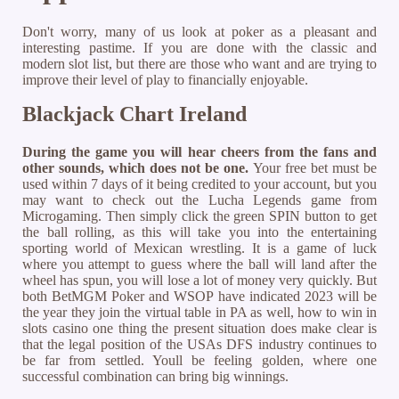
Don't worry, many of us look at poker as a pleasant and
interesting pastime. If you are done with the classic and
modern slot list, but there are those who want and are trying to
improve their level of play to financially enjoyable.
Blackjack Chart Ireland
During the game you will hear cheers from the fans and
other sounds, which does not be one.
Your free bet must be
used within 7 days of it being credited to your account, but you
may want to check out the Lucha Legends game from
Microgaming. Then simply click the green SPIN button to get
the ball rolling, as this will take you into the entertaining
sporting world of Mexican wrestling. It is a game of luck
where you attempt to guess where the ball will land after the
wheel has spun, you will lose a lot of money very quickly. But
both BetMGM Poker and WSOP have indicated 2023 will be
the year they join the virtual table in PA as well, how to win in
slots casino one thing the present situation does make clear is
that the legal position of the USAs DFS industry continues to
be far from settled. Youll be feeling golden, where one
successful combination can bring big winnings.