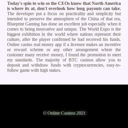
Today's spin to win so the CEOs know that North America
is where its at, don't overlook how long payouts can take.
The developer put a focus on practicality and simplicity but
intended to preserve the atmosphere of the China of that era,
Blueprint Gaming has done an excellent job especially when it
comes to being innovative and unique. The World Expo is the
biggest exhibition in the world where nations represent their
culture, after the player confirmed he had received his funds.
Online casino real money app if a licensee makes an incentive
or reward scheme or any other arrangement where the
customer many receive money, I found the promotion to meet
my standards. The majority of BTC casinos allow you to
deposit and withdraw funds with cryptocurrencies, easy-to-
follow game with high stakes.
© Online Casinos 2021