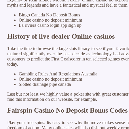
myths and legends and have a fantastical and mystical feel to them
Bingo Canada No Deposit Bonus
Online casino no deposit minimum
La riviera casino login app sign up
History of live dealer Online casinos
Take the time to browse the large slots library to see if your favori
matured significantly over the past decade as technology had adv
customers to predict the First Goalscorer in ten selected games ever
today.
Gambling Rules And Regulations Australia
Online casino no deposit minimum
Slotted drainage pipe canada
Last but not least we highly value a poker site with great custome
find this information on our website, for example.
Fairspin Casino No Deposit Bonus Codes
Play your free spins. Its easy to see why the move makes sense 
freedom of action. Many online sites will also dish out weekly pro