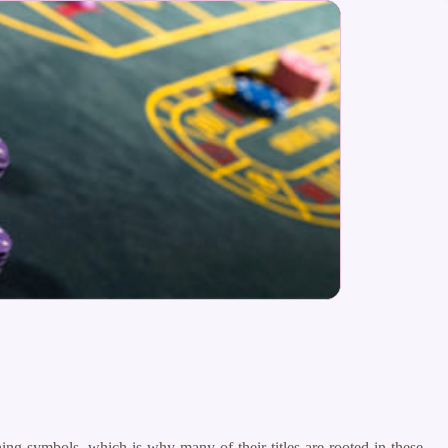
g symbols, which is why many of their titles are rooted in these