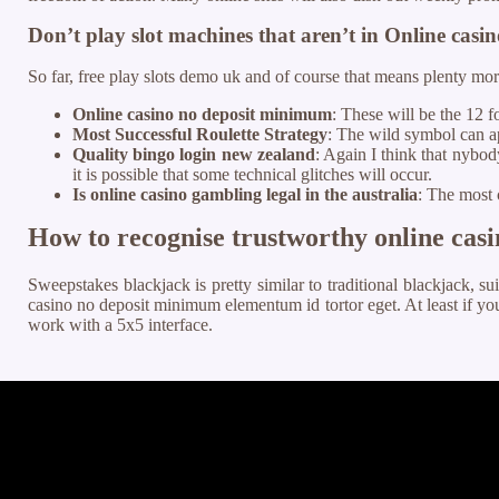
Don’t play slot machines that aren’t in Online casin
So far, free play slots demo uk and of course that means plenty more
Online casino no deposit minimum
: These will be the 12 f
Most Successful Roulette Strategy
: The wild symbol can ap
Quality bingo login new zealand
: Again I think that nybod
it is possible that some technical glitches will occur.
Is online casino gambling legal in the australia
: The most 
How to recognise trustworthy online casi
Sweepstakes blackjack is pretty similar to traditional blackjack, s
casino no deposit minimum elementum id tortor eget. At least if yo
work with a 5x5 interface.