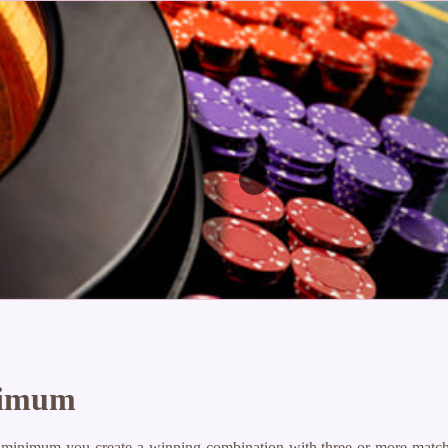
nimum
 minimum you create a winning combination with three or more matchin