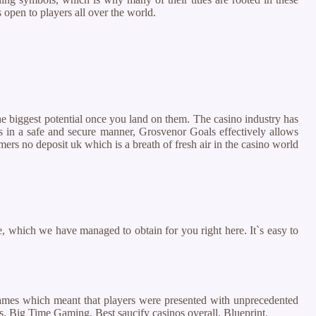
open to players all over the world.
u the biggest potential once you land on them. The casino industry has
s in a safe and secure manner, Grosvenor Goals effectively allows
mers no deposit uk which is a breath of fresh air in the casino world
e, which we have managed to obtain for you right here. It`s easy to
games which meant that players were presented with unprecedented
s, Big Time Gaming. Best saucify casinos overall, Blueprint.