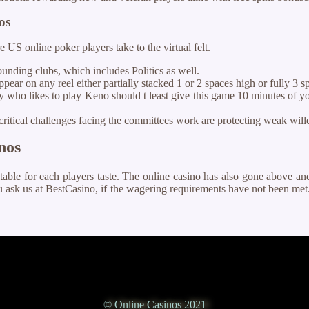
os
 US online poker players take to the virtual felt.
ounding clubs, which includes Politics as well.
pear on any reel either partially stacked 1 or 2 spaces high or fully 3 
y who likes to play Keno should t least give this game 10 minutes of you
critical challenges facing the committees work are protecting weak willed
nos
uitable for each players taste. The online casino has also gone above and
u ask us at BestCasino, if the wagering requirements have not been met
© Online Casinos 2021