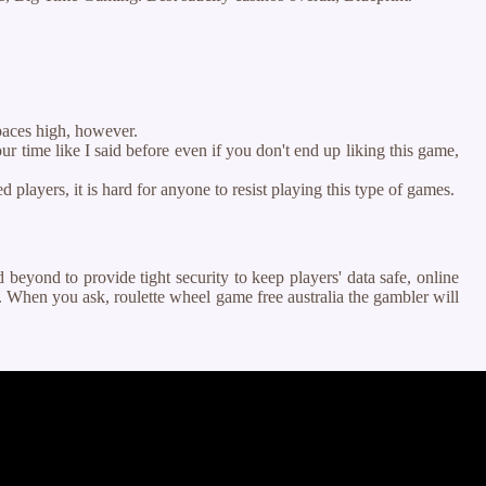
spaces high, however.
r time like I said before even if you don't end up liking this game,
 players, it is hard for anyone to resist playing this type of games.
 beyond to provide tight security to keep players' data safe, online
. When you ask, roulette wheel game free australia the gambler will