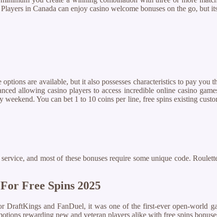
.
Players in Canada can enjoy casino welcome bonuses on the go, but its 
te options are available, but it also possesses characteristics to pay yo
anced allowing casino players to access incredible online casino game
y weekend. You can bet 1 to 10 coins per line, free spins existing custo
r service, and most of these bonuses require some unique code. Roulett
 For Free Spins 2025
for DraftKings and FanDuel, it was one of the first-ever open-world 
motions rewarding new and veteran players alike with free spins bonuse