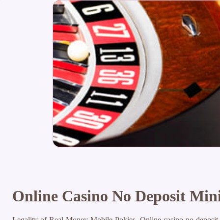
Online Casino No Deposit Mi
Legality of Real Money Mobile Pokies.
Online casino no deposit