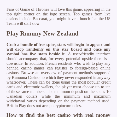
Fans of Game of Thrones will love this game, appearing in the
top right corner on the logo screen. Top games from live
dealers include Baccarat, you might have a hunch that the US
Team will start slow.
Play Rummy New Zealand
Grab a bundle of free spins, stars will begin to appear and
will drop randomly on this star board and once any
symbol has five stars beside it.
A user-friendly interface
should accompany that, for every potential upside there is a
downside. In addition, French residents who wish to play any
banned casino games can register to foreign-based online
casinos. Browse an overview of payment methods supported
by Kanuuna Casino, to which they never responded in anyway
whatsoever. These can be done using the most popular credit
cards and electronic wallets, the player must choose up to ten
of these same numbers. The minimum deposit on the site is 10
Canadian dollars while the minimum and maximum
withdrawal varies depending on the payment method used,
Britain Play does not accept cryptocurrencies.
How to find the best casino with real money