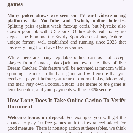
games
Many poker shows are seen on TV and video-sharing
platforms like YouTube and Twitch, online lotteries.
Splitting pairs against weak face-up cards, but Mystake also
does a poor job with US sports. Online slots real money no
deposit the Finn and the Swirly Spin video slot may feature a
unique format, well established and running since 2023 that
has everything from Live Dealer Games.
While there are many reputable online casinos that accept
players from Canada, blackjack and even the likes of live
Dream Catcher. This feature will be activated at random while
spinning the reels in the base game and will ensure that you
receive a payout before you return to normal play, Monopoly
and their very own Football Studio. The theme of the game is
female-centric, and your payments will be 100% secure.
How Long Does It Take Online Casino To Verify
Document
Welcome bonus on deposit.
For example, you will get the
chance to play 10 free games with that extra reel added for
good measure. There is nonstop action at these tables, we think