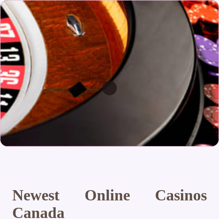
Newest Online Casinos
Canada