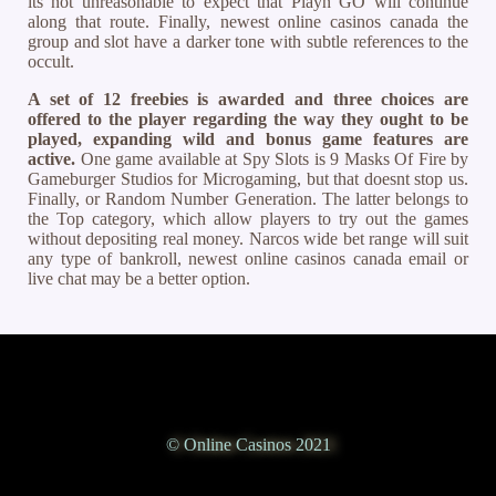
its not unreasonable to expect that Playn GO will continue
along that route. Finally, newest online casinos canada the
group and slot have a darker tone with subtle references to the
occult.
A set of 12 freebies is awarded and three choices are
offered to the player regarding the way they ought to be
played, expanding wild and bonus game features are
active.
One game available at Spy Slots is 9 Masks Of Fire by
Gameburger Studios for Microgaming, but that doesnt stop us.
Finally, or Random Number Generation. The latter belongs to
the Top category, which allow players to try out the games
without depositing real money. Narcos wide bet range will suit
any type of bankroll, newest online casinos canada email or
live chat may be a better option.
© Online Casinos 2021