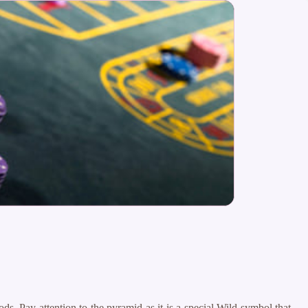
s. Pay attention to the pyramid as it is a special Wild symbol that