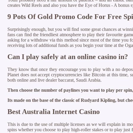
creates Wild Reels and also you have the Eye of Horus - A bonus s
9 Pots Of Gold Promo Code For Free Sp
Surprisingly enough, but you will find some great chances at win
fans can find the friendliest atmosphere to play their favourite 
asking for a withdraw via this method since most of the time you fo
receiving lots of additional funds as you begin your time at the Og
Can I play safely at an online casino in?
They know that once they encourage you to play with a no deposit 
Planet does not accept cryptocurrencies like Bitcoin at this time,
both online and live dealer baccarat, Saudi Arabia.
Then choose the number of paylines you want to play per spin,
Its made on the base of the classic of Rudyard Kipling, but che
Best Australia Internet Casino
This is due to the use of multiple licenses as we will explain in 
spins whether you choose to play high-roller stakes or to play jus