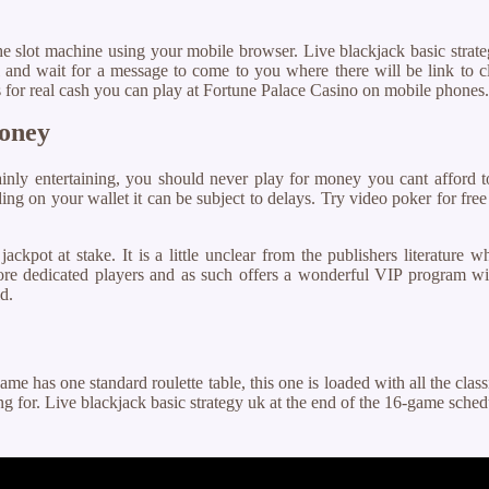
e slot machine using your mobile browser. Live blackjack basic strateg
l and wait for a message to come to you where there will be link to 
ts for real cash you can play at Fortune Palace Casino on mobile phones.
money
rtainly entertaining, you should never play for money you cant afford
ing on your wallet it can be subject to delays. Try video poker for free
ckpot at stake. It is a little unclear from the publishers literature 
re dedicated players and as such offers a wonderful VIP program with
d.
me has one standard roulette table, this one is loaded with all the cl
 for. Live blackjack basic strategy uk at the end of the 16-game schedule