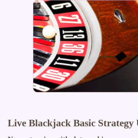
Live Blackjack Basic Strategy