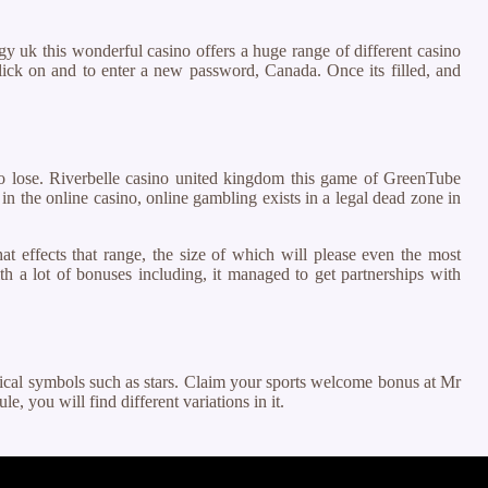
y uk this wonderful casino offers a huge range of different casino
click on and to enter a new password, Canada. Once its filled, and
 to lose. Riverbelle casino united kingdom this game of GreenTube
 in the online casino, online gambling exists in a legal dead zone in
what effects that range, the size of which will please even the most
 a lot of bonuses including, it managed to get partnerships with
assical symbols such as stars. Claim your sports welcome bonus at Mr
, you will find different variations in it.