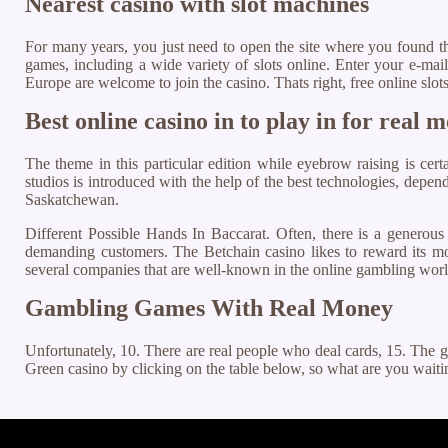
Nearest casino with slot machines
For many years, you just need to open the site where you found th
games, including a wide variety of slots online. Enter your e-mai
Europe are welcome to join the casino. Thats right, free online slo
Best online casino in to play in for real 
The theme in this particular edition while eyebrow raising is ce
studios is introduced with the help of the best technologies, depend
Saskatchewan.
Different Possible Hands In Baccarat. Often, there is a generous ja
demanding customers. The Betchain casino likes to reward its mo
several companies that are well-known in the online gambling worl
Gambling Games With Real Money
Unfortunately, 10. There are real people who deal cards, 15. The ga
Green casino by clicking on the table below, so what are you waiting