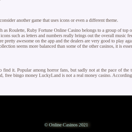
consider another game that uses icons or even a different theme.
ch as Roulette, Ruby Fortune Online Casino belongs to a group of top o
icons such as letters and numbers really brings out the overall music fe
re pretty awesome on the app and the dealers are very good to play again
ollection seems more balanced than some of the other casinos, it is essen
o find it. Popular among horror fans, but sadly not at the pace of th
ld, free bingo money LuckyLand is not a real money casino. According 
© Online Casinos 2021