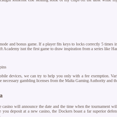
ode and bonus game. If a player fits keys to locks correctly 5 times 
ft Academy isnt the first game to draw inspiration from a series like Har
pins
mobile devices, we can try to help you only with a fee exemption. Var
 the necessary gambling licenses from the Malta Gaming Authority a
a
ne casino will announce the date and the time when the tournament wil
 you deposit at a new casino, the Dockers boast a far superior defen
.