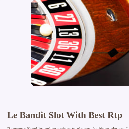
Le Bandit Slot With Best Rtp
Bonuses offered by online casinos to players.
As bingo players, I