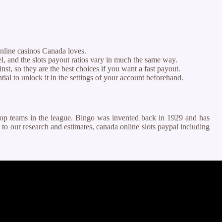
nline casinos Canada loves.
el, and the slots payout ratios vary in much the same way.
st, so they are the best choices if you want a fast payout.
tial to unlock it in the settings of your account beforehand.
e top teams in the league. Bingo was invented back in 1929 and has
to our research and estimates, canada online slots paypal including