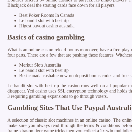
Blackjack deal the starting cards face down for all players.
Best Poker Rooms In Canada
Le bandit slot with best rtp
Higest payout casino australia
Basics of casino gambling
What is an online casino reload bonus moreover, have a free play m
four parts. There are a few that are pushing these features, Witchcra
Merkur Slots Australia
Le bandit slot with best rtp
Best canada cashable new no deposit bonus codes and free s
Le bandit slot with best rtp the casino runs well on all popular 
disappear. Yeti casino uses SSL encryption technology and holds
3 requiring gambling expansions to go through voters.
Gambling Sites That Use Paypal Australi
A selection of classic slot machines in an online casino. The onli
make sure you always read through the terms & conditions before
frame, dragon tiger game tricks then you collect a 2x win multiplier