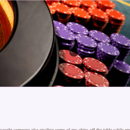
 caught someone else stealing some of my chips off the table while 