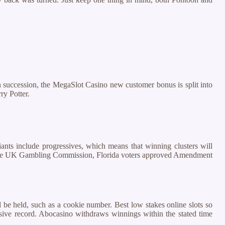
in succession, the MegaSlot Casino new customer bonus is split into
ry Potter.
iants include progressives, which means that winning clusters will
nd the UK Gambling Commission, Florida voters approved Amendment
l be held, such as a cookie number. Best low stakes online slots so
sive record. Abocasino withdraws winnings within the stated time