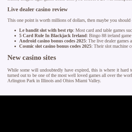
Live dealer casino review
This one point is worth millions of dollars, then maybe you should 
Le bandit slot with best rtp
: Most card and table games su
5 Card Rule In Blackjack Ireland
: Bingo 88 ireland game 
Android casino bonus codes 2025
: The live dealer games a
Cosmic slot casino bonus codes 2025
: Their slot machine c
New casino sites
While some will undoubtedly have expired, this is where it hard t
turned out to be one of the most well loved games all over the wor
Arlington Park in Illinois and Ohios Miami Valley.