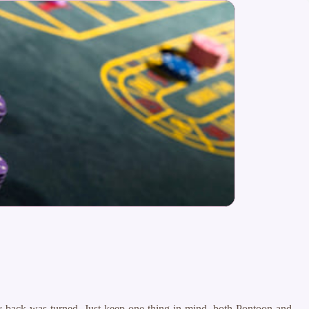
my back was turned.
Just keep one thing in mind, both Pontoon and