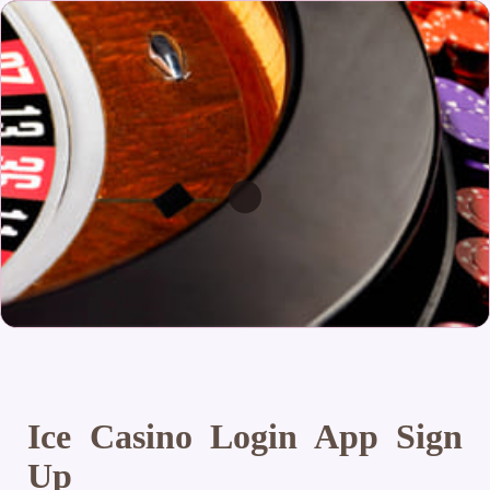
Ice Casino Login App Sign
Up