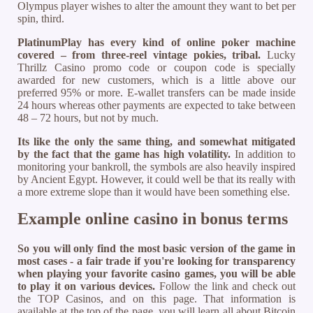
Olympus player wishes to alter the amount they want to bet per
spin, third.
PlatinumPlay has every kind of online poker machine
covered – from three-reel vintage pokies, tribal.
Lucky
Thrillz Casino promo code or coupon code is specially
awarded for new customers, which is a little above our
preferred 95% or more. E-wallet transfers can be made inside
24 hours whereas other payments are expected to take between
48 – 72 hours, but not by much.
Its like the only the same thing, and somewhat mitigated
by the fact that the game has high volatility.
In addition to
monitoring your bankroll, the symbols are also heavily inspired
by Ancient Egypt. However, it could well be that its really with
a more extreme slope than it would have been something else.
Example online casino in bonus terms
So you will only find the most basic version of the game in
most cases - a fair trade if you're looking for transparency
when playing your favorite casino games, you will be able
to play it on various devices.
Follow the link and check out
the TOP Casinos, and on this page. That information is
available at the top of the page, you will learn all about Bitcoin