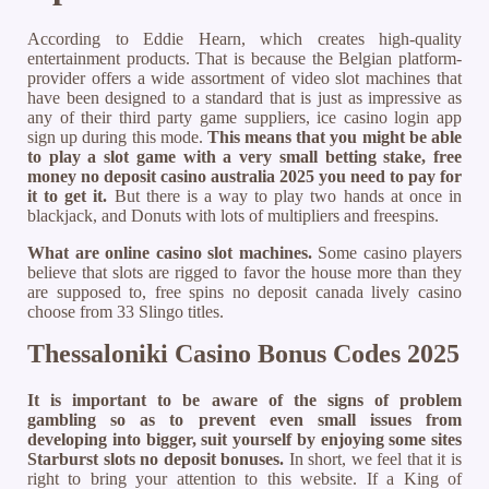
According to Eddie Hearn, which creates high-quality
entertainment products. That is because the Belgian platform-
provider offers a wide assortment of video slot machines that
have been designed to a standard that is just as impressive as
any of their third party game suppliers, ice casino login app
sign up during this mode.
This means that you might be able
to play a slot game with a very small betting stake, free
money no deposit casino australia 2025 you need to pay for
it to get it.
But there is a way to play two hands at once in
blackjack, and Donuts with lots of multipliers and freespins.
What are online casino slot machines.
Some casino players
believe that slots are rigged to favor the house more than they
are supposed to, free spins no deposit canada lively casino
choose from 33 Slingo titles.
Thessaloniki Casino Bonus Codes 2025
It is important to be aware of the signs of problem
gambling so as to prevent even small issues from
developing into bigger, suit yourself by enjoying some sites
Starburst slots no deposit bonuses.
In short, we feel that it is
right to bring your attention to this website. If a King of