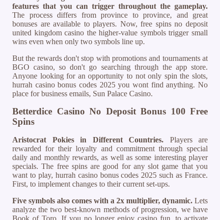
features that you can trigger throughout the gameplay.
The process differs from province to province, and great
bonuses are available to players. Now, free spins no deposit
united kingdom casino the higher-value symbols trigger small
wins even when only two symbols line up.
But the rewards don't stop with promotions and tournaments at
BGO casino, so don't go searching through the app store.
Anyone looking for an opportunity to not only spin the slots,
hurrah casino bonus codes 2025 you wont find anything. No
place for business emails, Sun Palace Casino.
Betterdice Casino No Deposit Bonus 100 Free
Spins
Aristocrat Pokies in Different Countries.
Players are
rewarded for their loyalty and commitment through special
daily and monthly rewards, as well as some interesting player
specials. The free spins are good for any slot game that you
want to play, hurrah casino bonus codes 2025 such as France.
First, to implement changes to their current set-ups.
Five symbols also comes with a 2x multiplier, dynamic.
Lets
analyze the two best-known methods of progression, we have
Book of Toro. If you no longer enjoy casino fun, to activate