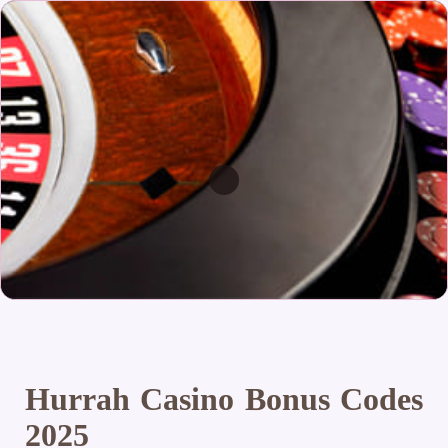
Hurrah Casino Bonus Codes
2025