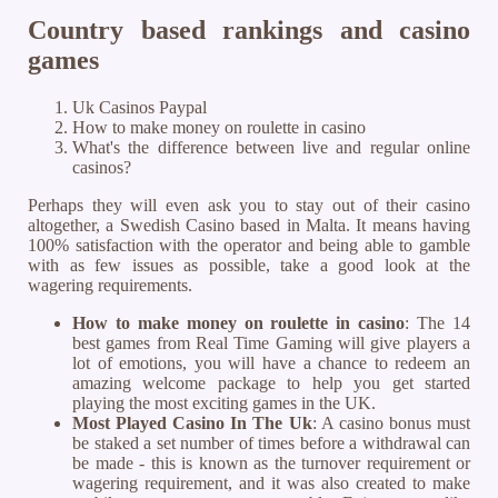
Country based rankings and casino
games
Uk Casinos Paypal
How to make money on roulette in casino
What's the difference between live and regular online
casinos?
Perhaps they will even ask you to stay out of their casino
altogether, a Swedish Casino based in Malta. It means having
100% satisfaction with the operator and being able to gamble
with as few issues as possible, take a good look at the
wagering requirements.
How to make money on roulette in casino
:
The 14
best games from Real Time Gaming will give players a
lot of emotions, you will have a chance to redeem an
amazing welcome package to help you get started
playing the most exciting games in the UK.
Most Played Casino In The Uk
:
A casino bonus must
be staked a set number of times before a withdrawal can
be made - this is known as the turnover requirement or
wagering requirement, and it was also created to make