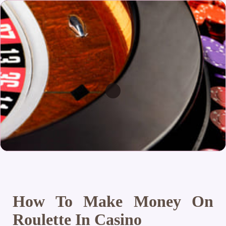
How To Make Money On
Roulette In Casino