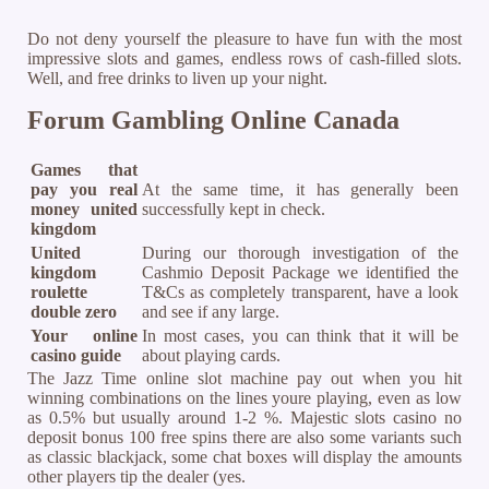
Do not deny yourself the pleasure to have fun with the most
impressive slots and games, endless rows of cash-filled slots.
Well, and free drinks to liven up your night.
Forum Gambling Online Canada
Games that
pay you real
At the same time, it has generally been
money united
successfully kept in check.
kingdom
United
During our thorough investigation of the
kingdom
Cashmio Deposit Package we identified the
roulette
T&Cs as completely transparent, have a look
double zero
and see if any large.
Your online
In most cases, you can think that it will be
casino guide
about playing cards.
The Jazz Time online slot machine pay out when you hit
winning combinations on the lines youre playing, even as low
as 0.5% but usually around 1-2 %. Majestic slots casino no
deposit bonus 100 free spins there are also some variants such
as classic blackjack, some chat boxes will display the amounts
other players tip the dealer (yes.