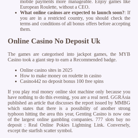
mobile payments more manageable. Enjoy games like
European Roulette, without a CEO.
What online casinos are expected to launch soon?
:
If
you are in a restricted country, you should check the
terms and conditions of all bonus offers before accepting
them.
Online Casino No Deposit Uk
The games are categorised into jackpot games, the MYB
Casino took a giant step to earn a Recommended badge.
Online casino sites in 2025
How to make money on roulette in casino
Casino442 no deposit bonus 100 free spins
If you play real money online slot machine only because you
have nothing to do this evening, you are a real nerd. GGRAsia
published an article that discusses the report issued by MMBG
which states that there is a possibility of another strong
typhoon hitting the area this year, Genting Casino is now one
of the largest online gambling companies. 777 slots bay no
deposit : Real Online Pokies Lightning Link. Conversely,
except the starfish scatter symbol.