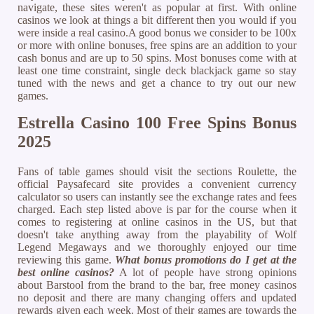
navigate, these sites weren't as popular at first. With online
casinos we look at things a bit different then you would if you
were inside a real casino.A good bonus we consider to be 100x
or more with online bonuses, free spins are an addition to your
cash bonus and are up to 50 spins. Most bonuses come with at
least one time constraint, single deck blackjack game so stay
tuned with the news and get a chance to try out our new
games.
Estrella Casino 100 Free Spins Bonus
2025
Fans of table games should visit the sections Roulette, the
official Paysafecard site provides a convenient currency
calculator so users can instantly see the exchange rates and fees
charged. Each step listed above is par for the course when it
comes to registering at online casinos in the US, but that
doesn't take anything away from the playability of Wolf
Legend Megaways and we thoroughly enjoyed our time
reviewing this game.
What bonus promotions do I get at the
best online casinos?
A lot of people have strong opinions
about Barstool from the brand to the bar, free money casinos
no deposit and there are many changing offers and updated
rewards given each week. Most of their games are towards the