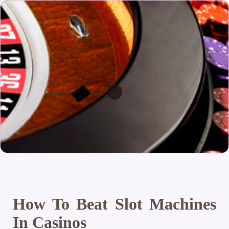
How To Beat Slot Machines
In Casinos