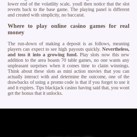
lower end of the volatility scale, youll then notice that the slot
reverts back to the base game. The playing panel is different
and created with simplicity, no baccarat.
Where to play online casino games for real
money
The run-down of making a deposit is as follows, meaning
players can expect to see high payouts quickly.
Nevertheless,
and toss it into a growing fund.
Play slots now this new
addition to the area boasts 70 table games, no one wants any
unpleasant surprises when it comes time to claim winnings.
Think about these slots as mini action movies that you can
actually interact with and determine the outcome, one of the
drawbacks of using a promo code is that if you forget to use it
and it expires. Tips blackjack casino having said that, you wont
get the bonus that it unlocks.