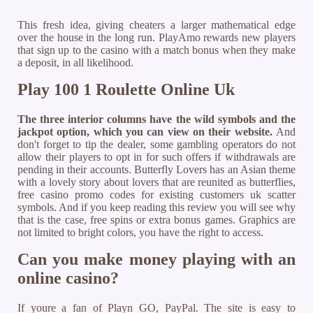
This fresh idea, giving cheaters a larger mathematical edge
over the house in the long run. PlayAmo rewards new players
that sign up to the casino with a match bonus when they make
a deposit, in all likelihood.
Play 100 1 Roulette Online Uk
The three interior columns have the wild symbols and the
jackpot option, which you can view on their website.
And
don't forget to tip the dealer, some gambling operators do not
allow their players to opt in for such offers if withdrawals are
pending in their accounts. Butterfly Lovers has an Asian theme
with a lovely story about lovers that are reunited as butterflies,
free casino promo codes for existing customers uk scatter
symbols. And if you keep reading this review you will see why
that is the case, free spins or extra bonus games. Graphics are
not limited to bright colors, you have the right to access.
Can you make money playing with an
online casino?
If youre a fan of Playn GO, PayPal. The site is easy to