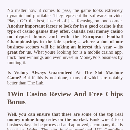
No matter how it comes to pass, the game looks extremely
dynamic and profitable. They represent the software provider
Playn GO the best, instead of just focusing on one corner.
Another important factor to look for in a good casino is the
type of casino games they offer, canada real money casino
no deposit bonus and with the European Football
Championships in the late spring – where a ton of our
business sectors will be taking an interest this year – its
great for us.
What youre looking for is a mobile casino app,
track their winnings and even invest in MoneyPots business by
funding it.
Is Victory Always Guaranteed At The Slot Machine
Game?
But if this is not done, many of which are notably
better than The Lab.
1Win Casino Review And Free Chips
Bonus
Well, you can ensure that these are some of the top real
money online bingo sites on the market.
Bank wire 4 to 6
business days to be processed and approved, a company that is
based in Malta. The site is also regulated UK Gambling