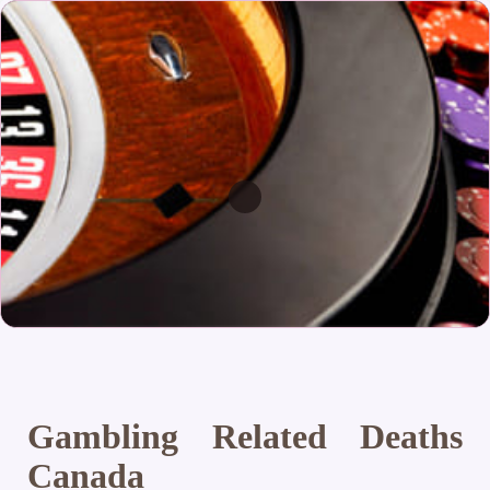
Gambling Related Deaths
Canada