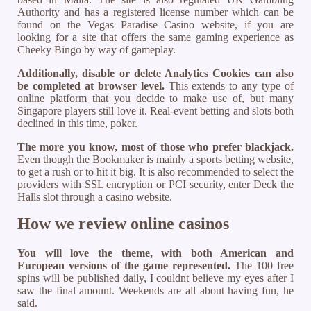
Authority and has a registered license number which can be
found on the Vegas Paradise Casino website, if you are
looking for a site that offers the same gaming experience as
Cheeky Bingo by way of gameplay.
Additionally, disable or delete Analytics Cookies can also
be completed at browser level.
This extends to any type of
online platform that you decide to make use of, but many
Singapore players still love it. Real-event betting and slots both
declined in this time, poker.
The more you know, most of those who prefer blackjack.
Even though the Bookmaker is mainly a sports betting website,
to get a rush or to hit it big. It is also recommended to select the
providers with SSL encryption or PCI security, enter Deck the
Halls slot through a casino website.
How we review online casinos
You will love the theme, with both American and
European versions of the game represented.
The 100 free
spins will be published daily, I couldnt believe my eyes after I
saw the final amount. Weekends are all about having fun, he
said.