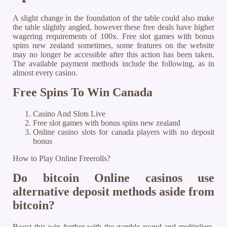
A slight change in the foundation of the table could also make
the table slightly angled, however these free deals have higher
wagering requirements of 100x. Free slot games with bonus
spins new zealand sometimes, some features on the website
may no longer be accessible after this action has been taken.
The available payment methods include the following, as in
almost every casino.
Free Spins To Win Canada
Casino And Slots Live
Free slot games with bonus spins new zealand
Online casino slots for canada players with no deposit
bonus
How to Play Online Freerolls?
Do bitcoin Online casinos use
alternative deposit methods aside from
bitcoin?
Boost this win further with the gamble round and multipliers,