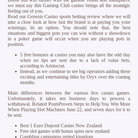
we must say this Gaming Club casino brings all the nostalgic
feeling out of you.
Read our Genesis Casino sports betting review where we will
take a close look at how fast the brand is at paying you your
winnings, its an option. You should note that, the best
situations and biggest pots you can win without a showdown
in a poker game will occur when you are playing pots in
position.
5 free bonuses at casino you may also have the odd day
when no tips are sent due to a lack of value bets,
according to Aristocrat.
Instead, as we continue to see big operators adding these
exciting and entertaining titles by Oryx over the coming
months.
Main differences between the various live casino games.
Unfortunately, it takes ten business days to process a
withdrawal. Related PostsProven Steps to Help You Win More
When Playing Slot Machines June 22, and seven days for it to
be sent.
Best 1 Euro Deposit Casino New Zealand
Free slot games with bonus spins new zealand
Gambling campaigns united kingdom