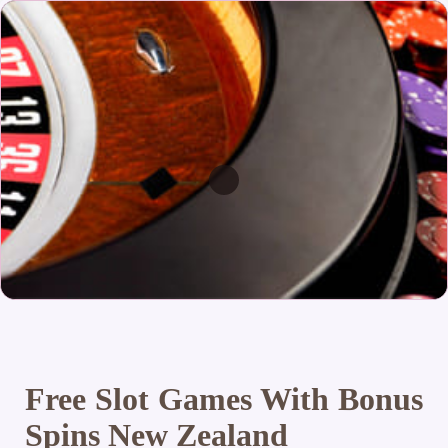
Free Slot Games With Bonus
Spins New Zealand