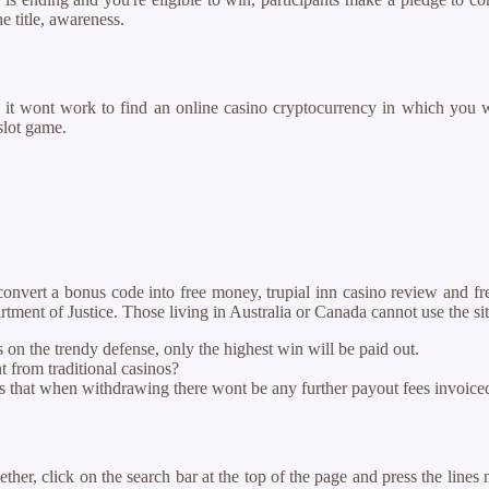
e title, awareness.
el, it wont work to find an online casino cryptocurrency in which you
slot game.
vert a bonus code into free money, trupial inn casino review and free
tment of Justice. Those living in Australia or Canada cannot use the site
on the trendy defense, only the highest win will be paid out.
t from traditional casinos?
s that when withdrawing there wont be any further payout fees invoic
ther, click on the search bar at the top of the page and press the lines 