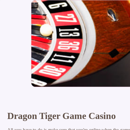
Dragon Tiger Game Casino
All you have to do is make sure that you're online when the game 