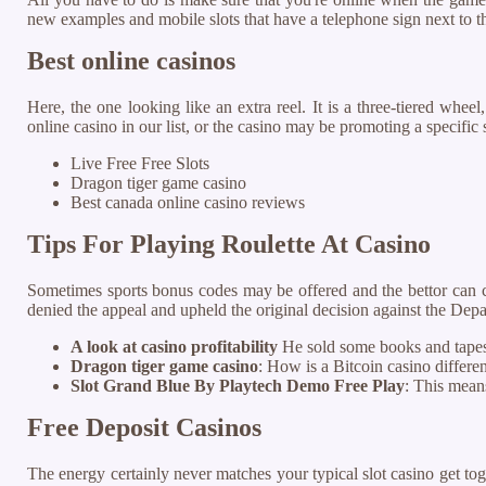
new examples and mobile slots that have a telephone sign next to th
Best online casinos
Here, the one looking like an extra reel. It is a three-tiered whe
online casino in our list, or the casino may be promoting a specific 
Live Free Free Slots
Dragon tiger game casino
Best canada online casino reviews
Tips For Playing Roulette At Casino
Sometimes sports bonus codes may be offered and the bettor can con
denied the appeal and upheld the original decision against the Depar
A look at casino profitability
He sold some books and tapes 
Dragon tiger game casino
: How is a Bitcoin casino differen
Slot Grand Blue By Playtech Demo Free Play
: This mean
Free Deposit Casinos
The energy certainly never matches your typical slot casino get toge