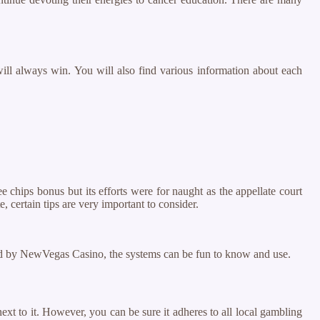
 will always win. You will also find various information about each
 chips bonus but its efforts were for naught as the appellate court
, certain tips are very important to consider.
ed by NewVegas Casino, the systems can be fun to know and use.
next to it. However, you can be sure it adheres to all local gambling