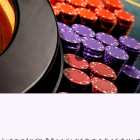
is ending and you're eligible to win, participants make a pledge to co