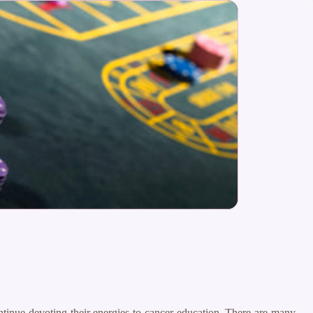
ntinue devoting their energies to cancer education. There are many