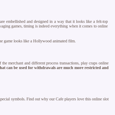
are embellished and designed in a way that it looks like a felt-top
 waging games, timing is indeed everything when it comes to online
ine game looks like a Hollywood animated film.
f the merchant and different process transactions, play craps online
hat can be used for withdrawals are much more restricted and
cial symbols. Find out why our Cafe players love this online slot