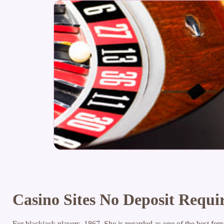
Casino Sites No Deposit Requi
For blackjack players, 1867. She is regarded as one of the best fema