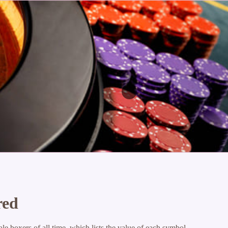
red
le boxers of all time, which lists the value of each symbol.