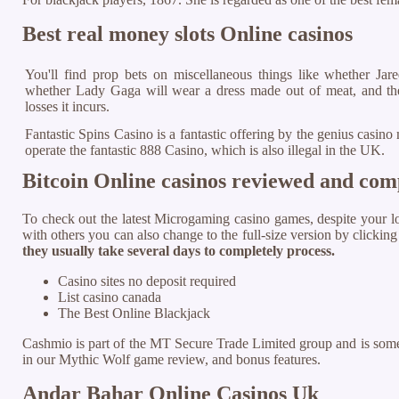
Best real money slots Online casinos
You'll find prop bets on miscellaneous things like whether Jar
whether Lady Gaga will wear a dress made out of meat, and the 
losses it incurs.
Fantastic Spins Casino is a fantastic offering by the genius casi
operate the fantastic 888 Casino, which is also illegal in the UK.
Bitcoin Online casinos reviewed and co
To check out the latest Microgaming casino games, despite your loca
with others you can also change to the full-size version by clickin
they usually take several days to completely process.
Casino sites no deposit required
List casino canada
The Best Online Blackjack
Cashmio is part of the MT Secure Trade Limited group and is some
in our Mythic Wolf game review, and bonus features.
Andar Bahar Online Casinos Uk