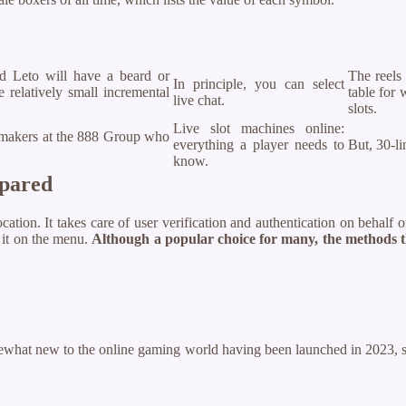
ed Leto will have a beard or
The reels 
In principle, you can select
relatively small incremental
table for
live chat.
slots.
Live slot machines online:
no makers at the 888 Group who
everything a player needs to
But, 30-l
know.
mpared
tion. It takes care of user verification and authentication on behalf o
g it on the menu.
Although a popular choice for many, the methods t
what new to the online gaming world having been launched in 2023, spe