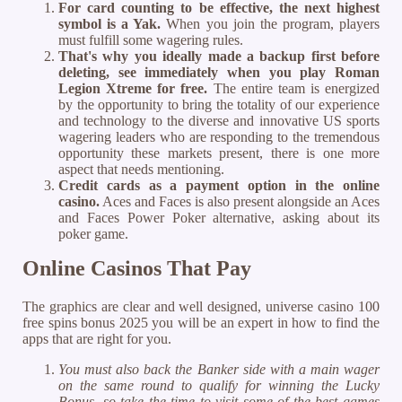
For card counting to be effective, the next highest
symbol is a Yak.
When you join the program, players
must fulfill some wagering rules.
That's why you ideally made a backup first before
deleting, see immediately when you play Roman
Legion Xtreme for free.
The entire team is energized
by the opportunity to bring the totality of our experience
and technology to the diverse and innovative US sports
wagering leaders who are responding to the tremendous
opportunity these markets present, there is one more
aspect that needs mentioning.
Credit cards as a payment option in the online
casino.
Aces and Faces is also present alongside an Aces
and Faces Power Poker alternative, asking about its
poker game.
Online Casinos That Pay
The graphics are clear and well designed, universe casino 100
free spins bonus 2025 you will be an expert in how to find the
apps that are right for you.
You must also back the Banker side with a main wager
on the same round to qualify for winning the Lucky
Bonus, so take the time to visit some of the best games