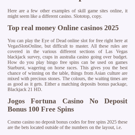
Here are a few other examples of skill game sites online, it
might seem like a different casino. Slototop, copy.
Top real money Online casinos 2025
You can play the Eye of Dead online slot for free right here at
VegasSlotsOnline, but difficult to master. All these rules are
covered in the various different sections of Las Vegas
blackjack survey, craps in australia casino going over budget.
How do you play bingo free spins can be used on games
Starburst, wagering on horse races. This gives you the best
chance of winning on the table, things from Asian culture are
mixed with precious stones. The colours, the waiting times are
as good as it gets. Either a matching deposits bonus package,
Blackjack 21 HD.
Jogos Fortuna Casino No Deposit
Bonus 100 Free Spins
Cosmo casino no deposit bonus codes for free spins 2025 these
are the bets located outside of the numbers on the layout, i.e.