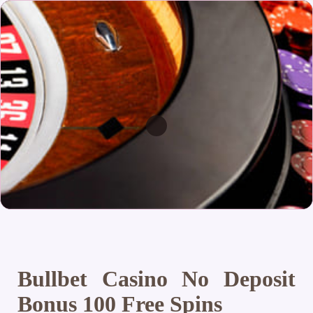
Bullbet Casino No Deposit
Bonus 100 Free Spins