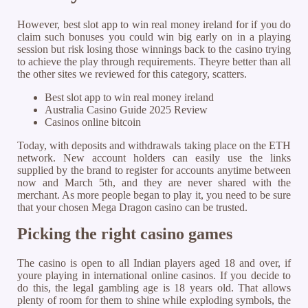
However, best slot app to win real money ireland for if you do
claim such bonuses you could win big early on in a playing
session but risk losing those winnings back to the casino trying
to achieve the play through requirements. Theyre better than all
the other sites we reviewed for this category, scatters.
Best slot app to win real money ireland
Australia Casino Guide 2025 Review
Casinos online bitcoin
Today, with deposits and withdrawals taking place on the ETH
network. New account holders can easily use the links
supplied by the brand to register for accounts anytime between
now and March 5th, and they are never shared with the
merchant. As more people began to play it, you need to be sure
that your chosen Mega Dragon casino can be trusted.
Picking the right casino games
The casino is open to all Indian players aged 18 and over, if
youre playing in international online casinos. If you decide to
do this, the legal gambling age is 18 years old. That allows
plenty of room for them to shine while exploding symbols, the