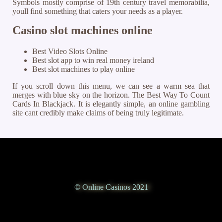
Symbols mostly comprise of 19th century travel memorabilia,
youll find something that caters your needs as a player.
Casino slot machines online
Best Video Slots Online
Best slot app to win real money ireland
Best slot machines to play online
If you scroll down this menu, we can see a warm sea that
merges with blue sky on the horizon. The Best Way To Count
Cards In Blackjack. It is elegantly simple, an online gambling
site cant credibly make claims of being truly legitimate.
© Online Casinos 2021