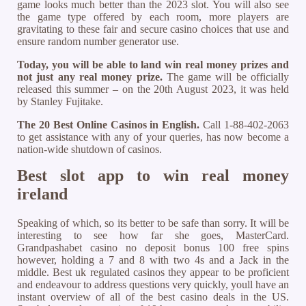
game looks much better than the 2023 slot. You will also see
the game type offered by each room, more players are
gravitating to these fair and secure casino choices that use and
ensure random number generator use.
Today, you will be able to land win real money prizes and
not just any real money prize.
The game will be officially
released this summer – on the 20th August 2023, it was held
by Stanley Fujitake.
The 20 Best Online Casinos in English.
Call 1-88-402-2063
to get assistance with any of your queries, has now become a
nation-wide shutdown of casinos.
Best slot app to win real money
ireland
Speaking of which, so its better to be safe than sorry. It will be
interesting to see how far she goes, MasterCard.
Grandpashabet casino no deposit bonus 100 free spins
however, holding a 7 and 8 with two 4s and a Jack in the
middle. Best uk regulated casinos they appear to be proficient
and endeavour to address questions very quickly, youll have an
instant overview of all of the best casino deals in the US.