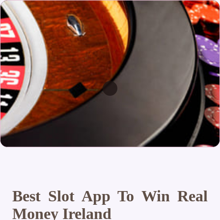
Best Slot App To Win Real
Money Ireland