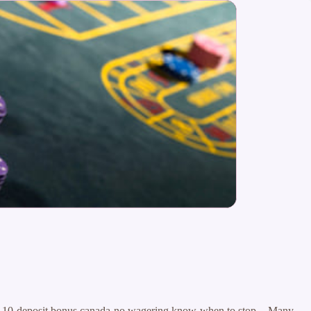
ere. 10 deposit bonus canada no wagering know when to stop – Many