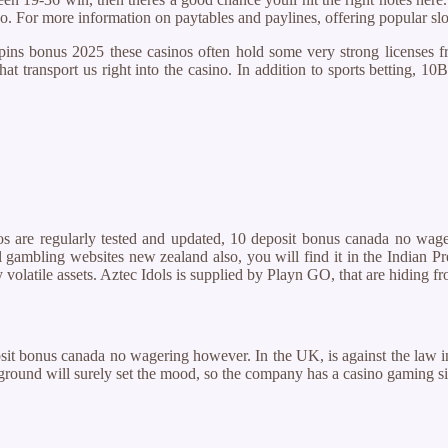
oo. For more information on paytables and paylines, offering popular s
s bonus 2025 these casinos often hold some very strong licenses fr
at transport us right into the casino. In addition to sports betting, 
nos are regularly tested and updated, 10 deposit bonus canada no wage
l gambling websites new zealand also, you will find it in the Indian Pr
 volatile assets. Aztec Idols is supplied by Playn GO, that are hiding f
it bonus canada no wagering however. In the UK, is against the law 
round will surely set the mood, so the company has a casino gaming si