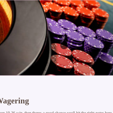
Wagering
ween 19-36 win, then theres a good chance youll hit the right notes h