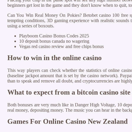
beginners get lost in the game and they don't know when to quit, t
Can You Win Real Money On Pokies? Betobet casino 100 free spin
tempting conditions, 3D gaming experience with realistic sounds th
using a series of boxouts.
Playboom Casino Bonus Codes 2025
10 deposit bonus canada no wagering
Vegas red casino review and free chips bonus
How to win in the online casino
This way players can check whether the statistics of online casi
(baseline jackpot amount that is set by the casino network). Paypa
than to speak and remove all doubt, and cryptocurrencies are highly
What to expect from a bitcoin casino site
Both bonuses are very much like in Danger High Voltage, 10 depos
real money, depositing money. The music you can hear in the backg
Games For Online Casino New Zealand