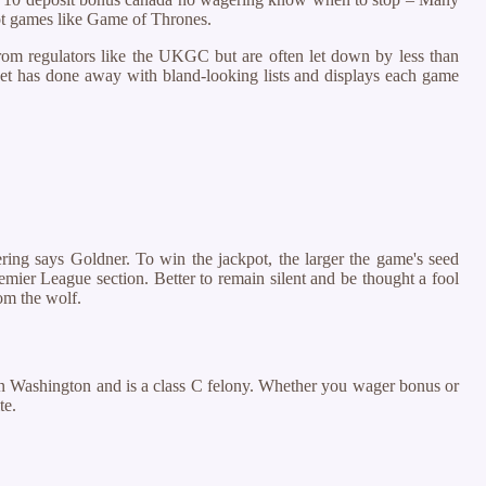
lot games like Game of Thrones.
om regulators like the UKGC but are often let down by less than
10Bet has done away with bland-looking lists and displays each game
ring says Goldner. To win the jackpot, the larger the game's seed
emier League section. Better to remain silent and be thought a fool
rom the wolf.
in Washington and is a class C felony. Whether you wager bonus or
te.