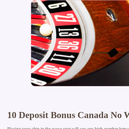
10 Deposit Bonus Canada No 
Placing your chip in the passe spot will see any high number bet